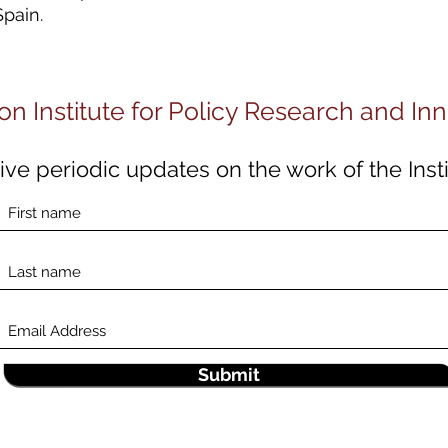
Spain.
on Institute for Policy Research and In
ve periodic updates on the work of the Insti
Submit