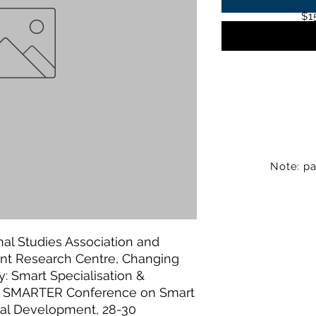
$1
Note: pa
al Studies Association and
nt Research Centre, Changing
cy: Smart Specialisation &
rst SMARTER Conference on Smart
rial Development, 28-30