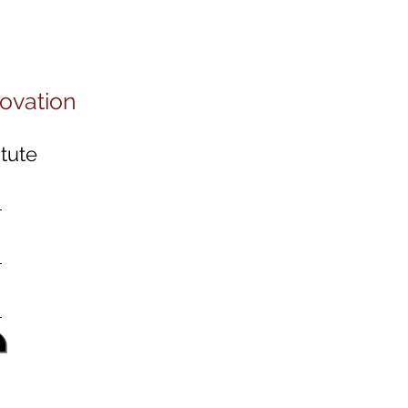
novation
tute