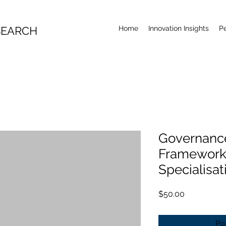
SEARCH
Home
Innovation Insights
P
Governanc
Frameworks
Specialisat
Price
$50.00
Po