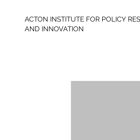
ACTON INSTITUTE FOR POLICY
RE
AND INNOVATION