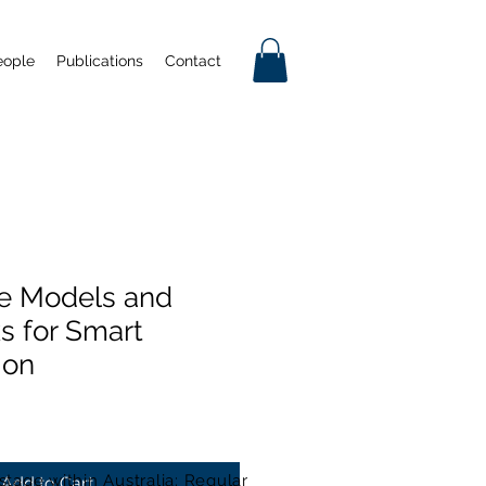
eople
Publications
Contact
e Models and
 for Smart
ion
stage within Australia: Regular
Add to Cart