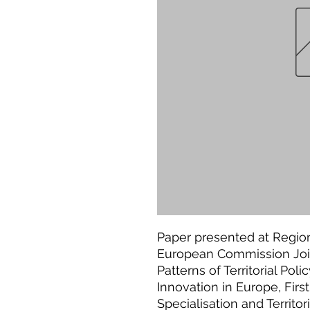
Paper presented at Region
European Commission Joi
Patterns of Territorial Poli
Innovation in Europe, Fi
Specialisation and Territo