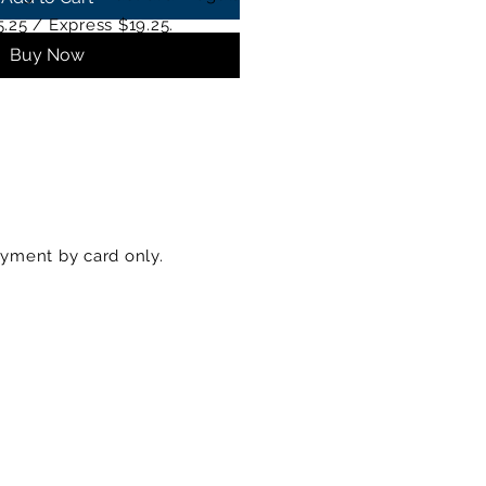
5.25 / Express $19.25.
Buy Now
yment by card only.