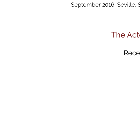
September 2016, Seville, 
The Act
Recei