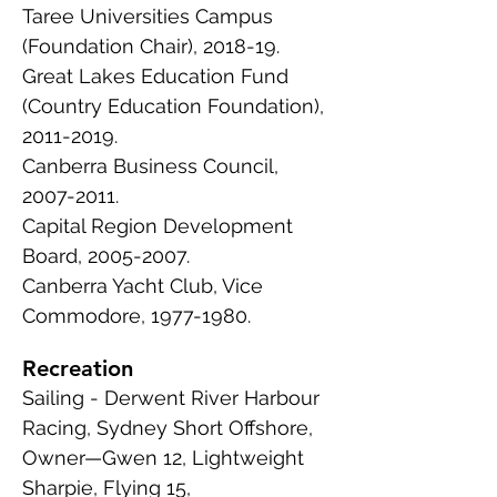
Taree Universities Campus
(Foundation Chair), 2018-19.
Great Lakes Education Fund
(Country Education Foundation),
2011-2019
.
Canberra Business Council,
2007-2011
.
Capital Region Development
Board,
2005-2007
.
Canberra Yacht Club, Vice
Commodore,
1977-1980
.
Recreation
Sailing - Derwent River Harbour
Racing, Sydney Short Offshore,
Owner—Gwen 12, Lightweight
Sharpie, Flying 15,