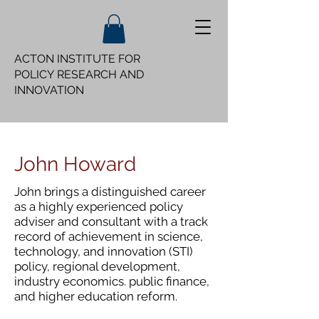
ACTON INSTITUTE FOR
POLICY
RESEARCH AND
INNOVATION
John Howard
John brings a distinguished career
as a highly experienced policy
adviser and consultant with a track
record of achievement in science,
technology, and innovation (STI)
policy, regional development,
industry economics. public finance,
and higher education reform.