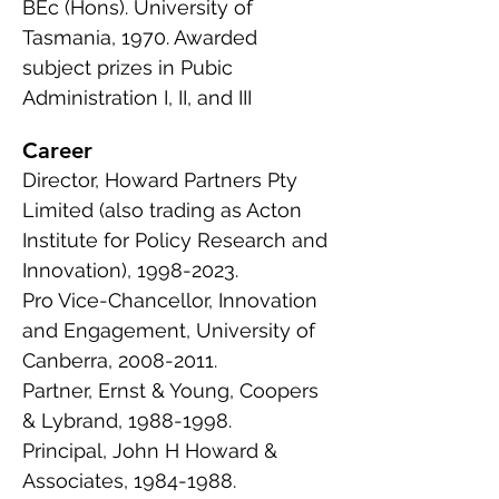
BEc (Hons). University of
Tasmania, 1970. Awarded
subject prizes in Pubic
Administration I, II, and III
Career
Director, Howard Partners Pty
Limited (also trading as Acton
Institute for Policy Research and
Innovation),
1998-2023
.
Pro Vice-Chancellor, Innovation
and Engagement, University of
Canberra,
2008-2011
.
Partner, Ernst & Young, Coopers
& Lybrand,
1988-1998
.
Principal, John H Howard &
Associates,
1984-1988
.