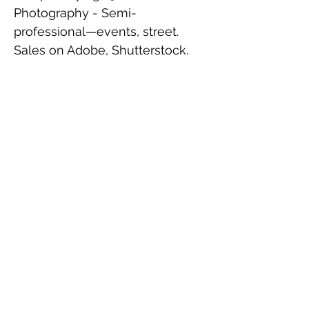
Photography - Semi-
professional—events, street.
Sales on Adobe, Shutterstock.
Reading - In biography, public
affairs, business innovation, and
crime fiction.
Family
Married, two sons.
Contact
I'm always looking for new and
exciting opportunities.
john@actoninstitute.au