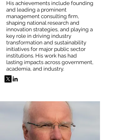
His achievements include founding
and leading a prominent
management consulting firm,
shaping national research and
innovation strategies, and playing a
key role in driving industry
transformation and sustainability
initiatives for major public sector
institutions. His work has had
lasting impacts across government,
academia, and industry.