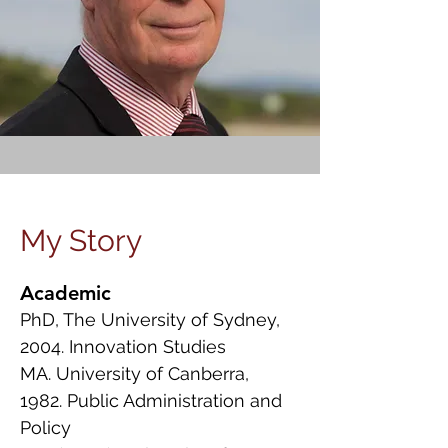
My Story
Academic
PhD, The University of Sydney,
2004. Innovation Studies
MA. University of Canberra,
1982. Public Administration and
Policy