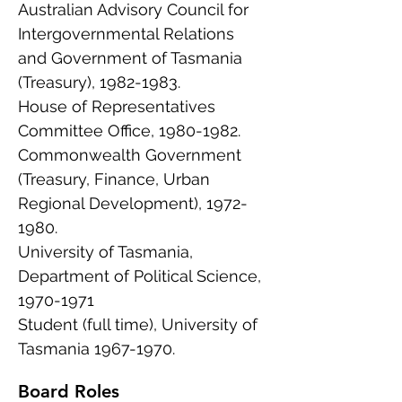
Australian Advisory Council for
Intergovernmental Relations
and Government of Tasmania
(Treasury),
1982-1983
.
House of Representatives
Committee Office,
1980-1982
.
Commonwealth Government
(Treasury, Finance, Urban
Regional Development),
1972-
1980
.
University of Tasmania,
Department of Political Science,
1970-1971
Student (full time), University of
Tasmania
1967-1970
.
Board Roles