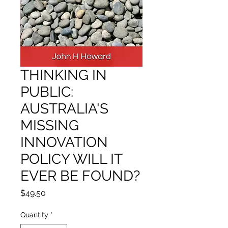
THINKING IN
PUBLIC:
AUSTRALIA'S
MISSING
INNOVATION
POLICY WILL IT
EVER BE FOUND?
Price
$49.50
Quantity
*