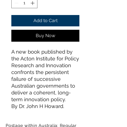
Add to Cart
Buy Now
A new book published by
the Acton Institute for Policy
Research and Innovation
confronts the persistent
failure of successive
Australian governments to
deliver a coherent, long-
term innovation policy.
By Dr. John H Howard.
Postage within Australia: Regular