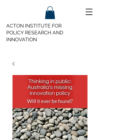
ACTON INSTITUTE FOR
POLICY
RESEARCH AND
INNOVATION