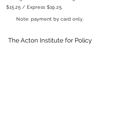
$15.25 / Express $19.25.
Note: payment by card only.
The Acton Institute for Policy
Research and Innovation
Receive periodic updates on the work of the
Institute
Submit
mail@actonresearch.au