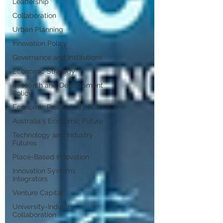
Leadership
Collaboration
Urban Planning
Innovation Policy
Governance and Institutions
Economic Strategy
Research and Development
Policy
Economic Productivity Reform
Australia's Economic Future
Technology and Industry
Futures
Place-Based Innovation
Innovation Systems
Integrators
Venture Capital
University-Industry
Collaboration