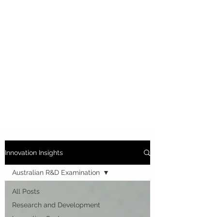
Innovation Insights
Australian R&D Examination
All Posts
Research and Development