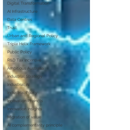
Digital Transformation
AI Infrastructure
Data Centres
Trust
Urban and Regional Policy
Triple Helix Framework
Public Policy
R&D Tax Incentive
Ambitious Australia
Industrial Strategy
Industrial AI
Industrial Policy
Innovation Preincts
Innovation Insights
Migration of value
AI complementarity principle