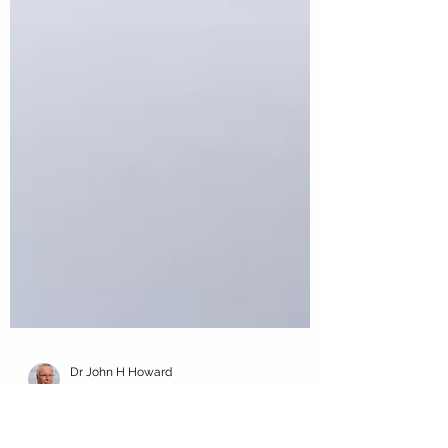
Dr John H Howard