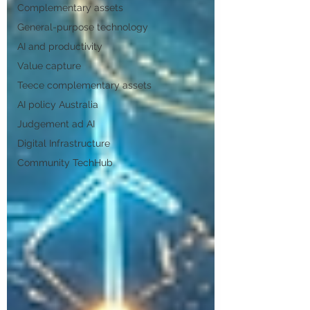
Complementary assets
General-purpose technology
AI and productivity
Value capture
Teece complementary assets
AI policy Australia
Judgement ad AI
Digital Infrastructure
Community TechHub