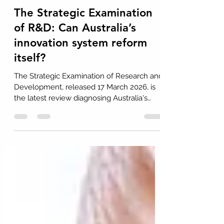
Dr John H Howard
Mar 24
4 min read
The Strategic Examination
of R&D: Can Australia’s
innovation system reform
itself?
The Strategic Examination of Research and
Development, released 17 March 2026, is
the latest review diagnosing Australia's
innovation system and proposing reform.
The panel's 20 recommendations are
analytically sound and deliberately
integrated. But the real test is
implementation. Systemic reform must
navigate sequential budgets, entrenched
institutional resistance, and competing
fiscal priorities, including defence, health,
and cost-of-living measures.