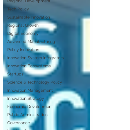
Regional Development
Tech Policy
Sustainable Innovation
Regional Growth
Digital Economy
Advanced Manufacturing
Policy Innovation
Innovation System Integrators
Innovation Ecosystems
Startups
Science & Technology Policy
Innovation Management
Innovation Strategy
Economic Development
Public Administration
Governance