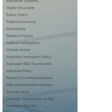
Innovation Systems
Higher Education
Public Policy
Political Economy
Productivity
Research Future
Artificial Intelligence
Climate Action
Australian Innovation Policy
Australian R&D Examination
Industrial Policy
Research Commercialisation
R&D and Innovation Reviews
Australia 2030
Strategic Examination of R&D
Innovation Districts