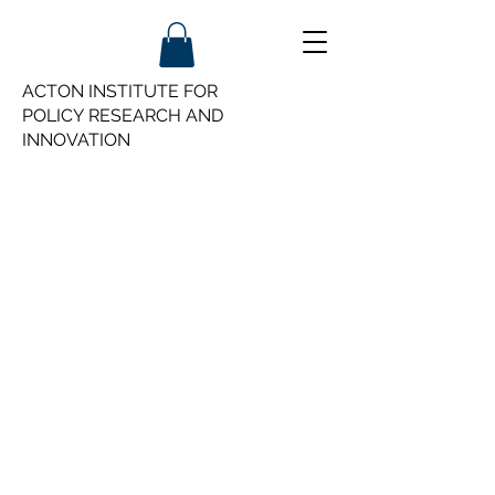
ACTON INSTITUTE FOR
POLICY
RESEARCH AND
INNOVATION