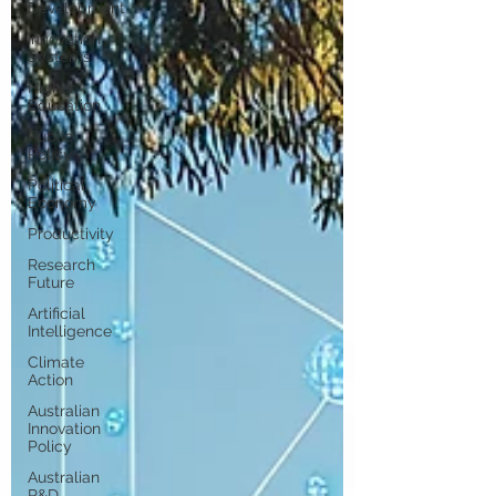
Development
Innovation
Systems
Higher
Education
Public
Policy
Political
Economy
Productivity
Research
Future
Artificial
Intelligence
Climate
Action
Australian
Innovation
Policy
Australian
R&D