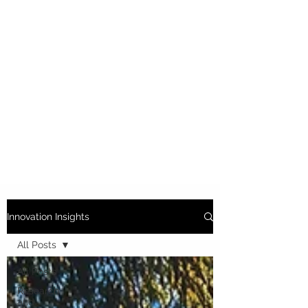
Innovation Insights
All Posts
All Posts
Research
and