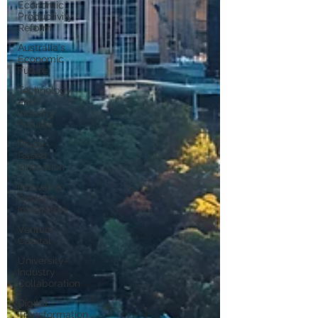
Economic
Productivity
Reform
Australia's
Economic
Future
Technology
and
Industry
Futures
Place-
Based
Innovation
Innovation
Systems
Integrators
Venture
Capital
University-
Industry
Collaboration
Digital
Transformation