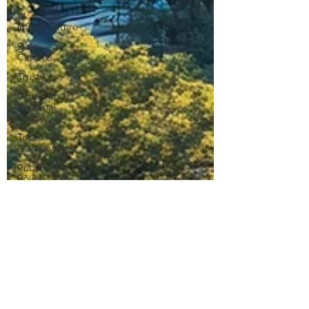
AI
Infrastructure
Data
Centres
Trust
Urban and
Regional
Policy
Triple Helix
Framework
Public
Policy
R&D Tax
Incentive
Ambitious
Australia
Industrial
Strategy
Industrial AI
Industrial