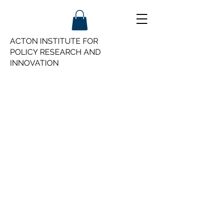
ACTON INSTITUTE FOR
POLICY
RESEARCH AND
INNOVATION