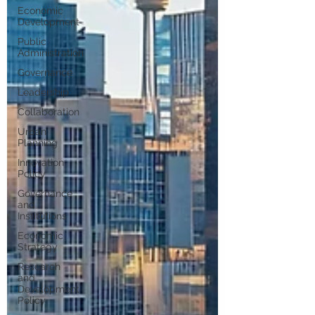
Economic
Development
Public
Administration
Governance
Leadership
Collaboration
Urban
Planning
Innovation
Policy
Governance
and
Institutions
Economic
Strategy
Research
and
Development
Policy