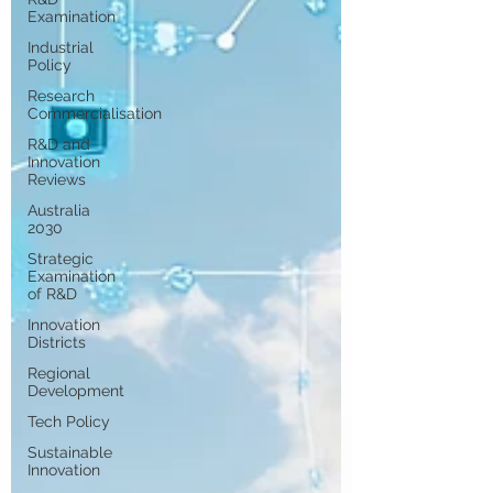
Examination
Industrial
Policy
Research
Commercialisation
R&D and
Innovation
Reviews
Australia
2030
Strategic
Examination
of R&D
Innovation
Districts
Regional
Development
Tech Policy
Sustainable
Innovation