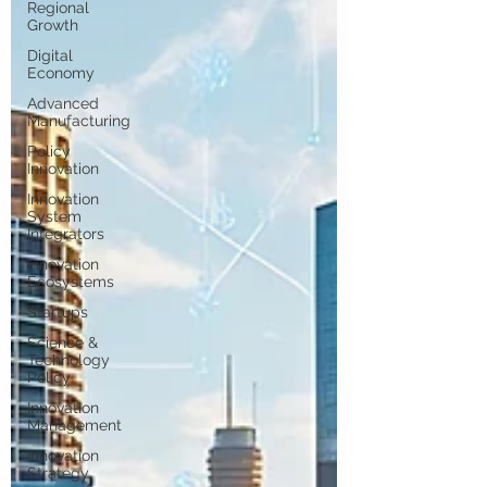
Regional
Growth
Digital
Economy
Advanced
Manufacturing
Policy
Innovation
Innovation
System
Integrators
Innovation
Ecosystems
Startups
Science &
Technology
Policy
Innovation
Management
Innovation
Strategy