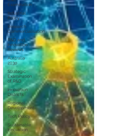
Examination
Industrial
Policy
Research
Commercialisation
R&D and
Innovation
Reviews
Australia
2030
Strategic
Examination
of R&D
Innovation
Districts
Regional
Development
Tech Policy
Sustainable
Innovation