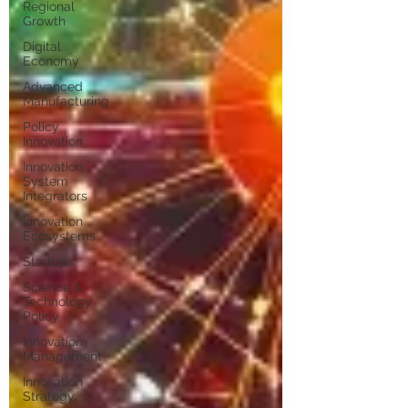
Regional
Growth
Digital
Economy
Advanced
Manufacturing
Policy
Innovation
Innovation
System
Integrators
Innovation
Ecosystems
Startups
Science &
Technology
Policy
Innovation
Management
Innovation
Strategy