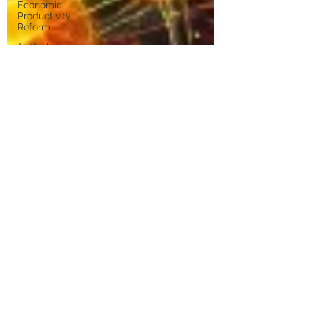
Economic
Productivity
Reform
Australia's
Economic
Future
Technology
and
Industry
Futures
Place-
Based
Innovation
Innovation
Systems
Integrators
Venture
Capital
University-
Industry
Collaboration
Digital
Transformation