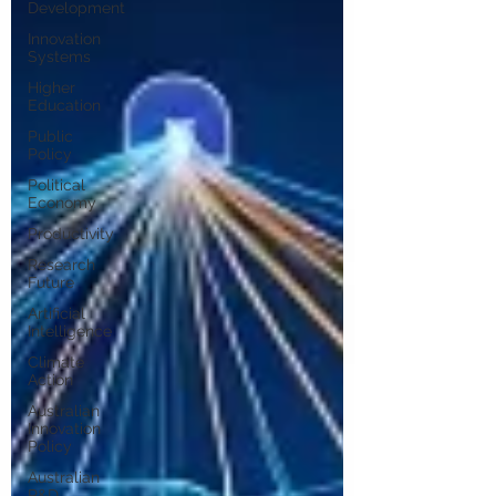
Development
Innovation
Systems
Higher
Education
Public
Policy
Political
Economy
Productivity
Research
Future
Artificial
Intelligence
Climate
Action
Australian
Innovation
Policy
Australian
R&D