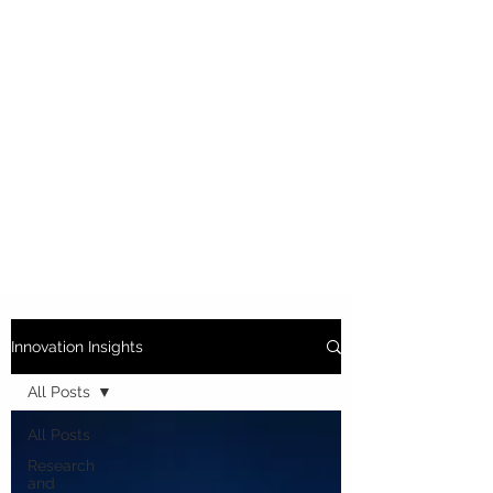
Innovation Insights
All Posts
All Posts
Research
and