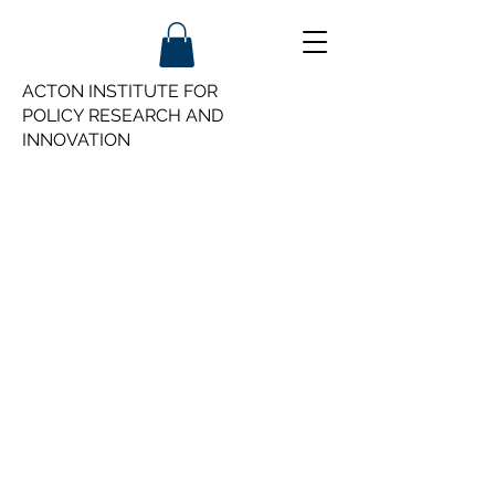
ACTON INSTITUTE FOR
POLICY
RESEARCH AND
INNOVATION