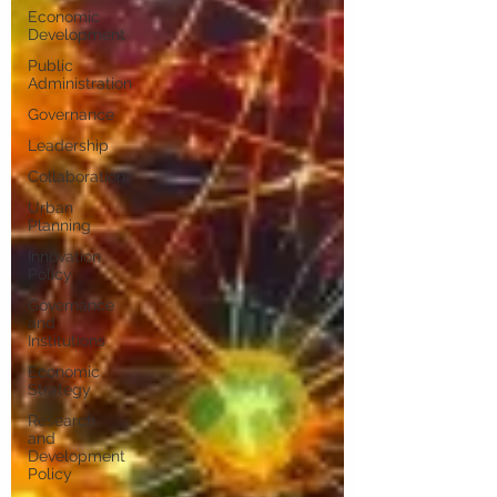
Economic
Development
Public
Administration
Governance
Leadership
Collaboration
Urban
Planning
Innovation
Policy
Governance
and
Institutions
Economic
Strategy
Research
and
Development
Policy