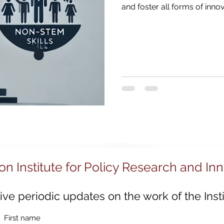
030
Strategic Examination of R&D
Innovation 
and foster all forms of innov
Sustainable Innovation
Regional Growth
Digi
ion
Innovation System Integrators
Innovation
Innovation Management
Innovation Strategy
on Institute for Policy Research and In
ve periodic updates on the work of the Insti