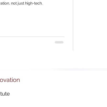
Districts
ation, not just high-tech.
tal Economy
 Ecosystems
novation
tute