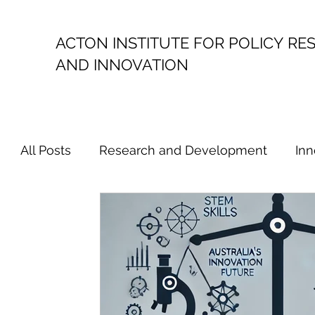
ACTON INSTITUTE FOR POLICY
RE
AND INNOVATION
All Posts
Research and Development
Inn
Political Economy
Productivity
Resea
Australian Innovation Policy
Australian 