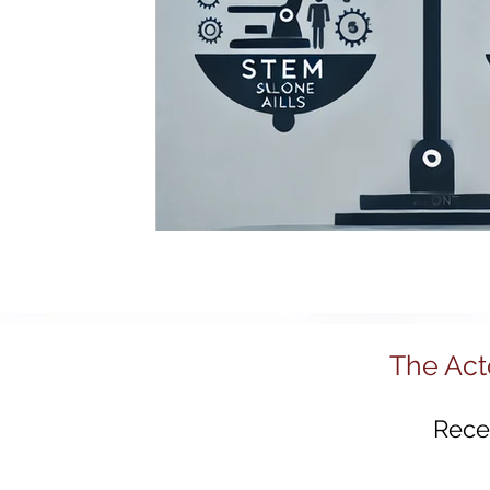
R&D and Innovation Reviews
Australia 2
Regional Development
Tech Policy
Advanced Manufacturing
Policy Innovat
Startups
Science & Technology Policy
The Act
Recei