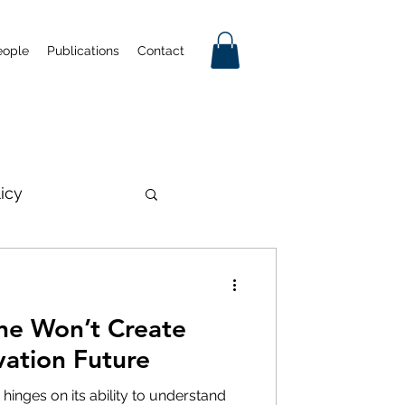
eople
Publications
Contact
licy
on
one Won’t Create
mmercialisation
vation Future
 hinges on its ability to understand