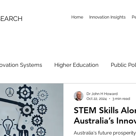
SEARCH
Home
Innovation Insights
P
ovation Systems
Higher Education
Public Po
rch Future
Artificial Intelligence
Climate Acti
Dr John H Howard
Oct 22, 2024
3 min read
STEM Skills Al
R&D Examination
Industrial Policy
Research Co
Australia’s Inno
Australia's future prosperity