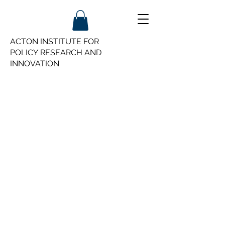
ACTON INSTITUTE FOR
POLICY
RESEARCH AND
INNOVATION