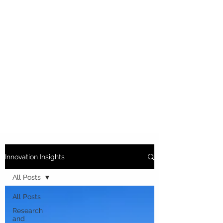
Innovation Insights
All Posts
All Posts
Research
and