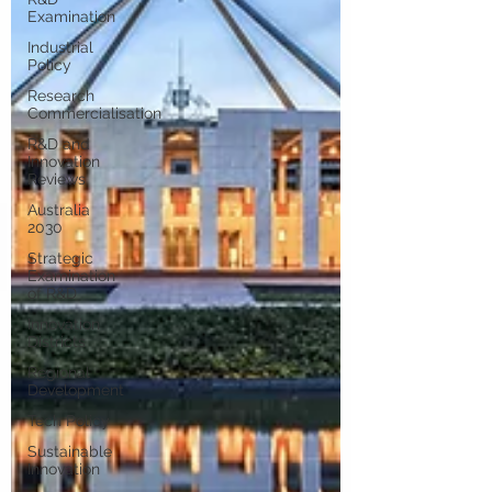
Examination
Industrial
Policy
Research
Commercialisation
R&D and
Innovation
Reviews
Australia
2030
Strategic
Examination
of R&D
Innovation
Districts
Regional
Development
Tech Policy
Sustainable
Innovation