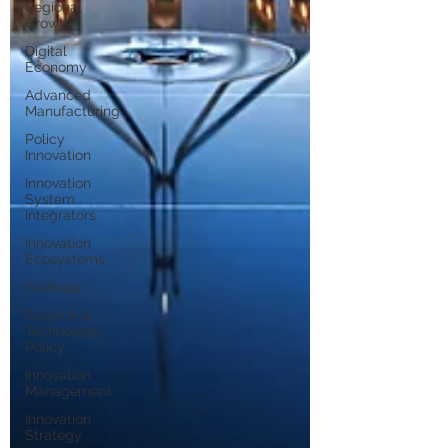
Regional
Growth
Digital
Economy
Advanced
Manufacturing
Policy
Innovation
Innovation
System
Integrators
Innovation
Ecosystems
Startups
Science &
Technology
Policy
Innovation
Management
Innovation
Strategy