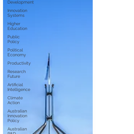
Development
Innovation
Systems
Higher
Education
Public
Policy
Political
Economy
Productivity
Research
Future
Artificial
Intelligence
Climate
Action
Australian
Innovation
Policy
Australian
R&D