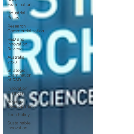
Examination
Industrial
Policy
Research
Commercialisation
R&D and
Innovation
Reviews
Australia
2030
Strategic
Examination
of R&D
Innovation
Districts
Regional
Development
Tech Policy
Sustainable
Innovation