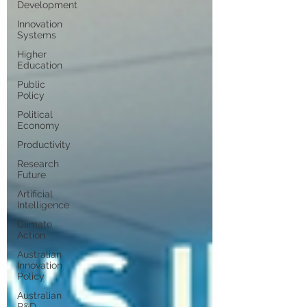
Development
Innovation
Systems
Higher
Education
Public
Policy
Political
Economy
Productivity
Research
Future
Artificial
Intelligence
Climate
Action
Australian
Innovation
Policy
Australian
R&D