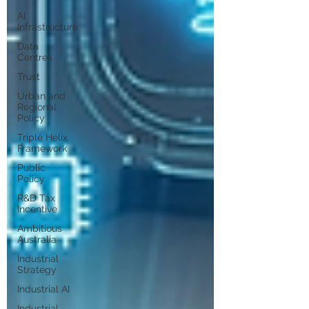
AI
Infrastructure
Data
Centres
Trust
Urban and
Regional
Policy
Triple Helix
Framework
Public
Policy
R&D Tax
Incentive
Ambitious
Australia
Industrial
Strategy
Industrial AI
Industrial