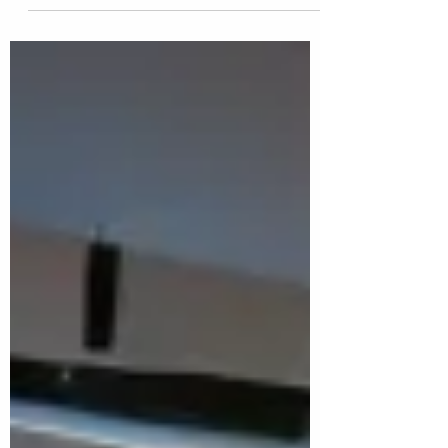
The panel's 20 recommendations are
analytically sound and deliberately
integrated. But the real test is
implementation. Systemic reform must
navigate sequential budgets, entrenched
institutional resistance, and competing
fiscal priorities, including defence, health,
and cost-of-living measures.