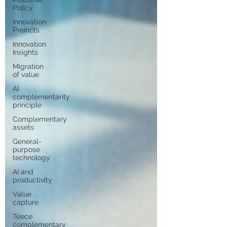
Policy
Innovation
Preincts
Innovation
Insights
Migration
of value
AI
complementarity
principle
Complementary
assets
General-
purpose
technology
AI and
productivity
Value
capture
Teece
complementary