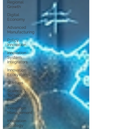
Regional
Growth
Digital
Economy
Advanced
Manufacturing
Policy
Innovation
Innovation
System
Integrators
Innovation
Ecosystems
Startups
Science &
Technology
Policy
Innovation
Management
Innovation
Strategy