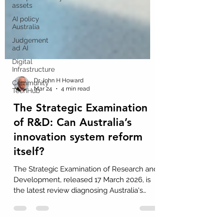
assets
AI policy
Australia
Judgement
ad AI
Digital
Infrastructure
Community
TechHub
Dr John H Howard
Mar 24
4 min read
The Strategic Examination
of R&D: Can Australia’s
innovation system reform
itself?
The Strategic Examination of Research and
Development, released 17 March 2026, is
the latest review diagnosing Australia's
innovation system and proposing reform.