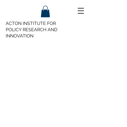
ACTON INSTITUTE FOR
POLICY
RESEARCH AND
INNOVATION