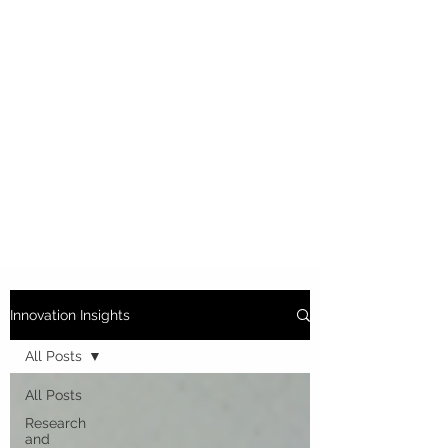
Innovation Insights
All Posts
All Posts
Research
and