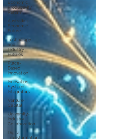
Economic
Productivity
Reform
Australia's
Economic
Future
Technology
and
Industry
Futures
Place-
Based
Innovation
Innovation
Systems
Integrators
Venture
Capital
University-
Industry
Collaboration
Digital
Transformation