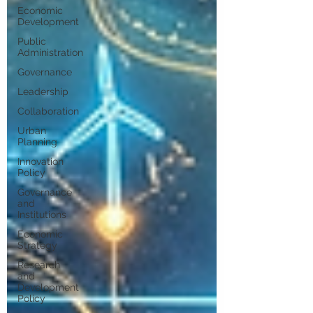
Economic
Development
Public
Administration
Governance
Leadership
Collaboration
Urban
Planning
Innovation
Policy
Governance
and
Institutions
Economic
Strategy
Research
and
Development
Policy