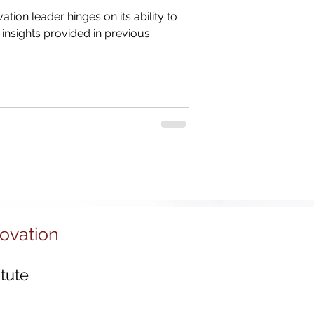
Districts
vation leader hinges on its ability to
insights provided in previous
tal Economy
 Ecosystems
novation
tute