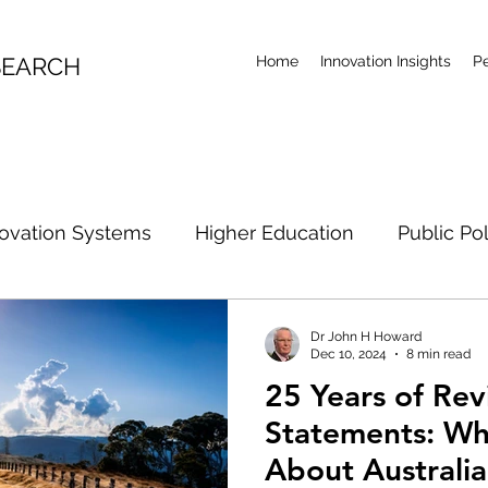
SEARCH
Home
Innovation Insights
P
ovation Systems
Higher Education
Public Po
rch Future
Artificial Intelligence
Climate Acti
Dr John H Howard
Dec 10, 2024
8 min read
25 Years of Rev
R&D Examination
Industrial Policy
Research Co
Statements: Wh
About Australi