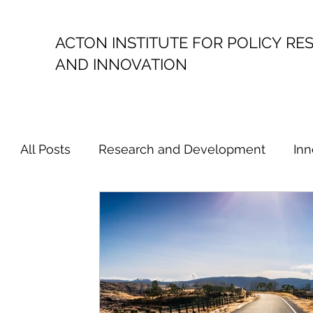
ACTON INSTITUTE FOR POLICY
RE
AND INNOVATION
All Posts
Research and Development
Inn
Political Economy
Productivity
Resea
Australian Innovation Policy
Australian 