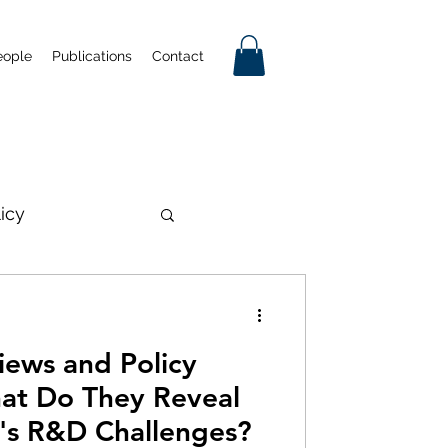
eople
Publications
Contact
licy
on
iews and Policy
mmercialisation
at Do They Reveal
a's R&D Challenges?