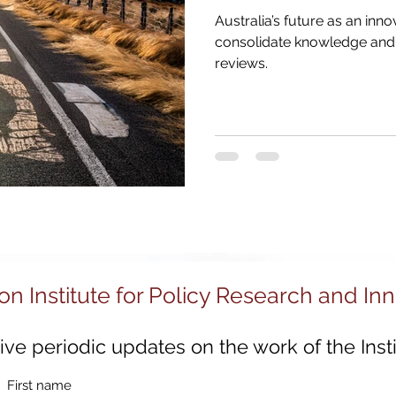
030
Strategic Examination of R&D
Innovation 
Australia’s future as an inno
consolidate knowledge and 
reviews.
Sustainable Innovation
Regional Growth
Digi
ion
Innovation System Integrators
Innovation
Innovation Management
Innovation Strategy
on Institute for Policy Research and In
ve periodic updates on the work of the Insti