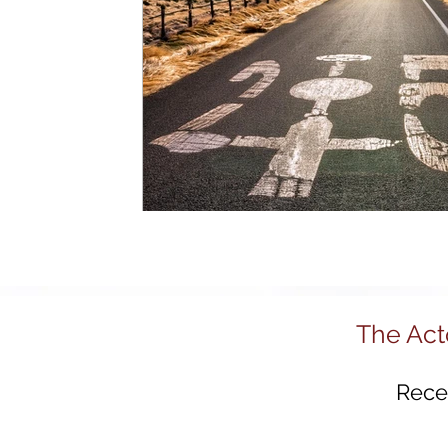
R&D and Innovation Reviews
Australia 2
Regional Development
Tech Policy
Advanced Manufacturing
Policy Innovat
Startups
Science & Technology Policy
The Act
Recei