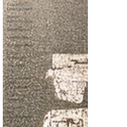
Economic
Development
Public
Administration
Governance
Leadership
Collaboration
Urban
Planning
Innovation
Policy
Governance
and
Institutions
Economic
Strategy
Research
and
Development
Policy