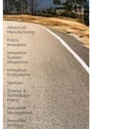
Regional
Growth
Digital
Economy
Advanced
Manufacturing
Policy
Innovation
Innovation
System
Integrators
Innovation
Ecosystems
Startups
Science &
Technology
Policy
Innovation
Management
Innovation
Strategy