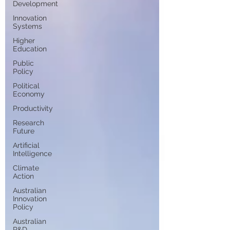
Development
Innovation
Systems
Higher
Education
Public
Policy
Political
Economy
Productivity
Research
Future
Artificial
Intelligence
Climate
Action
Australian
Innovation
Policy
Australian
R&D