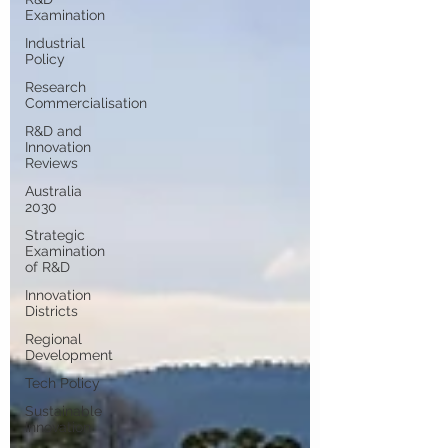
Examination
Industrial
Policy
Research
Commercialisation
R&D and
Innovation
Reviews
Australia
2030
Strategic
Examination
of R&D
Innovation
Districts
Regional
Development
Tech Policy
Sustainable
Innovation