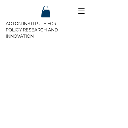
ACTON INSTITUTE FOR
POLICY
RESEARCH AND
INNOVATION