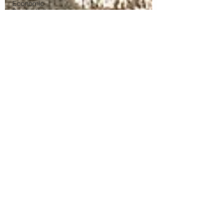
Economic
Productivity
Reform
Australia's
Economic
Future
Technology
and
Industry
Futures
Place-
Based
Innovation
Innovation
Systems
Integrators
Venture
Capital
University-
Industry
Collaboration
Digital
Transformation