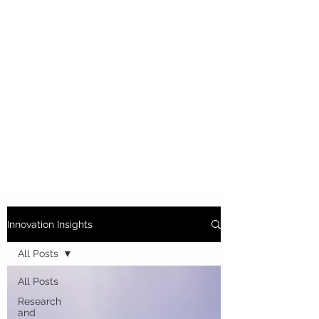
Innovation Insights
All Posts
All Posts
Research
and