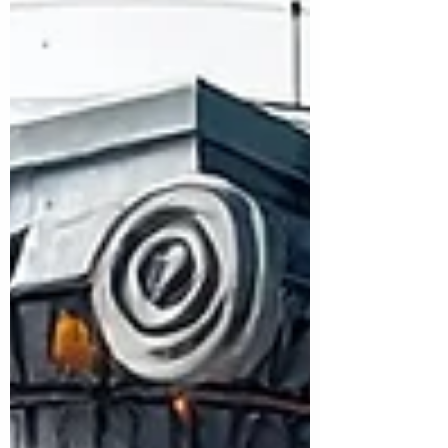
technology transfer agent function is a
major structural weakness. TTAs work
inside firms, aggregate capability across
institutions, and build adoption pathways.