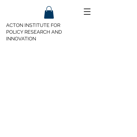
ACTON INSTITUTE FOR
POLICY
RESEARCH AND
INNOVATION