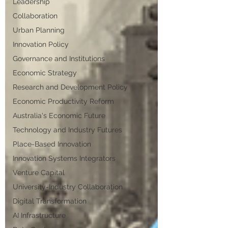
Leadership
Collaboration
Urban Planning
Innovation Policy
Governance and Institutions
Economic Strategy
Research and Development Policy
Economic Productivity Reform
Australia's Economic Future
Technology and Industry Futures
Place-Based Innovation
Innovation Systems Integrators
Venture Capital
University-Industry Collaboration
Digital Transformation
AI Infrastructure