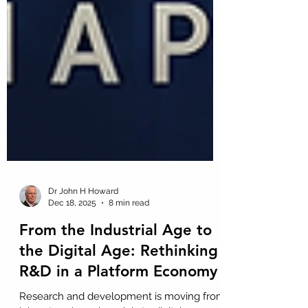
Dr John H Howard
Dec 18, 2025
8 min read
From the Industrial Age to
the Digital Age: Rethinking
R&D in a Platform Economy