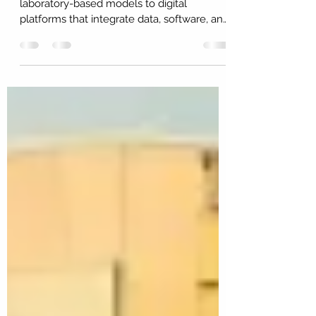
Research and development is moving from
laboratory-based models to digital
platforms that integrate data, software, and
AI. This Insight examines how many global
firms now operate as de facto research
environments, the implications for
Australia’s capability and sovereignty, and
the changes required in policy,
measurement, and national strategy.