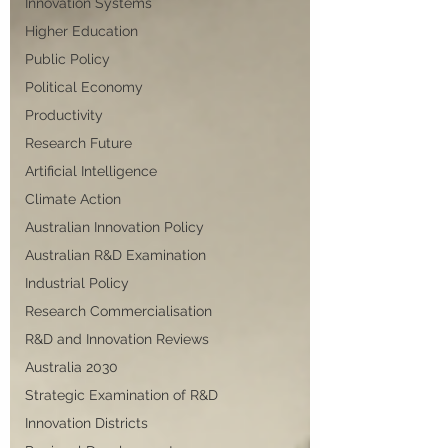
Innovation Systems
Higher Education
Public Policy
Political Economy
Productivity
Research Future
Artificial Intelligence
Climate Action
Australian Innovation Policy
Australian R&D Examination
Industrial Policy
Research Commercialisation
R&D and Innovation Reviews
Australia 2030
Strategic Examination of R&D
Innovation Districts