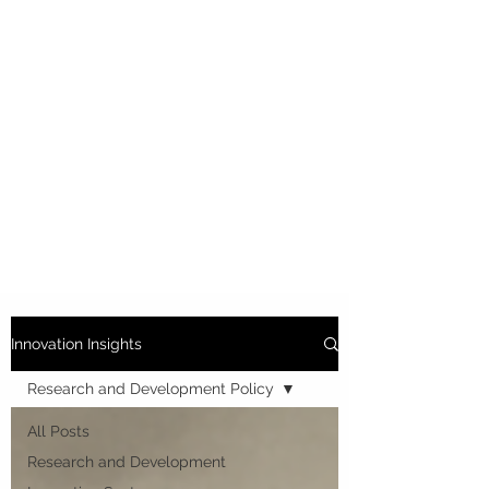
Innovation Insights
Research and Development Policy
All Posts
Research and Development