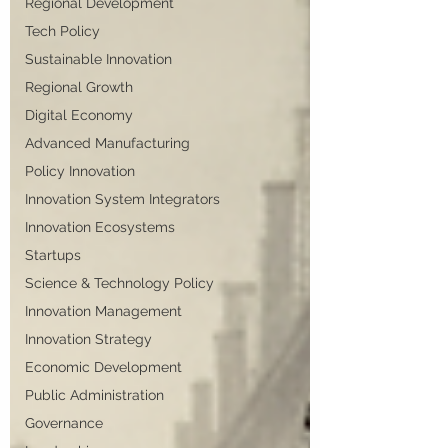
Regional Development
Tech Policy
Sustainable Innovation
Regional Growth
Digital Economy
Advanced Manufacturing
Policy Innovation
Innovation System Integrators
Innovation Ecosystems
Startups
Science & Technology Policy
Innovation Management
Innovation Strategy
Economic Development
Public Administration
Governance