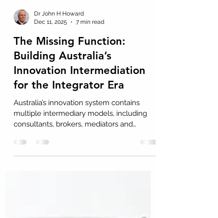
Dr John H Howard
Dec 11, 2025
7 min read
The Missing Function:
Building Australia’s
Innovation Intermediation
for the Integrator Era
Australia’s innovation system contains
multiple intermediary models, including
consultants, brokers, mediators and
resource providers. Each model
contributes value, yet none resolves the
persistent difficulty firms face when
adopting external knowledge. This Insight
argues that the absence of a dedicated