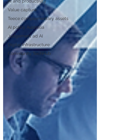
AI and productivity
Value capture
Teece complementary assets
AI policy Australia
Judgement ad AI
Digital Infrastructure
Community TechHub