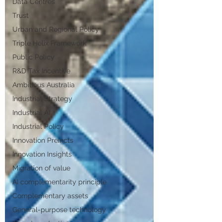
Data Centres
Trust
Urban and Regional Policy
Triple Helix Framework
Public Policy
R&D Tax Incentive
Ambitious Australia
Industrial Strategy
Industrial AI
Industrial Policy
Innovation Preincts
Innovation Insights
Migration of value
AI complementarity principle
Complementary assets
General-purpose technology