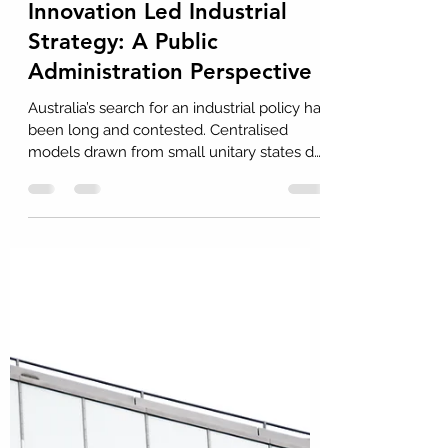
Dr John H Howard
Aug 26, 2025
11 min read
Towards an Australian
Innovation Led Industrial
Strategy: A Public
Administration Perspective
Australia’s search for an industrial policy has
been long and contested. Centralised
models drawn from small unitary states do
not fit the realities of a vast federation with
diverse regional economies. This Insight
argues that the way forward is mission-
oriented and place-based: the
Commonwealth defines national missions
and platforms, while States and regions
adapt and deliver through their own
specialisations, building resilience,
competitiveness, and innovation.