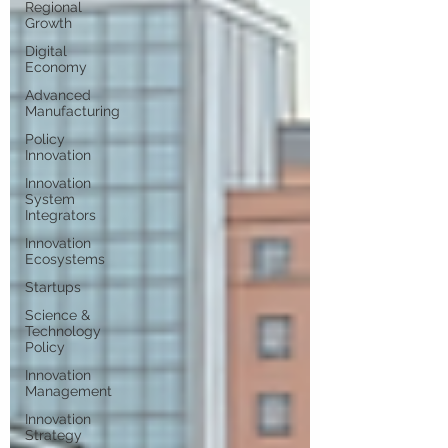
Regional
Growth
Digital
Economy
Advanced
Manufacturing
Policy
Innovation
Innovation
System
Integrators
Innovation
Ecosystems
Startups
Science &
Technology
Policy
Innovation
Management
Innovation
Strategy