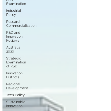
Examination
Industrial
Policy
Research
Commercialisation
R&D and
Innovation
Reviews
Australia
2030
Strategic
Examination
of R&D
Innovation
Districts
Regional
Development
Tech Policy
Sustainable
Innovation