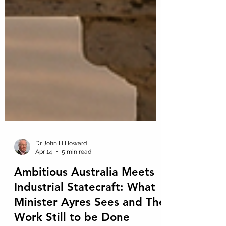
Dr John H Howard
Apr 14
5 min read
Ambitious Australia Meets
Industrial Statecraft: What