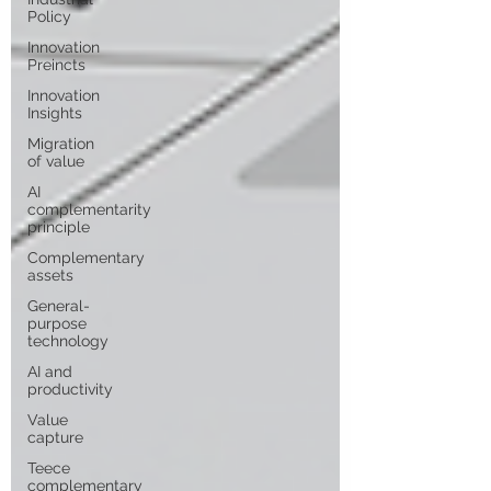
Policy
Innovation
Preincts
Innovation
Insights
Migration
of value
AI
complementarity
principle
Complementary
assets
General-
purpose
technology
AI and
productivity
Value
capture
Teece
complementary