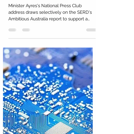
Minister Ayres Sees and The
Work Still to be Done
Minister Ayres's National Press Club
address draws selectively on the SERD's
Ambitious Australia report to support a
broader industrial policy agenda. The
report's proposed SRI architecture is
largely absent. R&D is positioned as one of
the instruments in a reindustrialisation. The
broader innovation system, including
management capability, absorptive
capacity, and place-based ecosystems, is
unaddressed at this stage. No doubt, more
is coming on actions and initiatives.