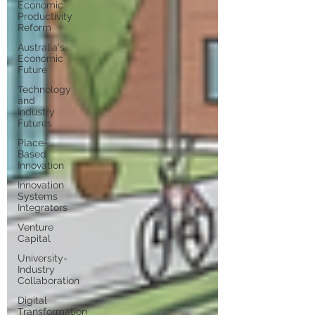
Economic
Productivity
Reform
Australia's
Economic
Future
Technology
and
Industry
Futures
Place-
Based
Innovation
Innovation
Systems
Integrators
Venture
Capital
University-
Industry
Collaboration
Digital
Transformation