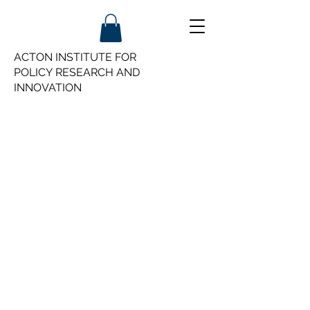
ACTON INSTITUTE FOR
POLICY
RESEARCH AND
INNOVATION