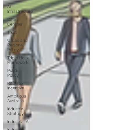
AI
Infrastructure
Data
Centres
Trust
Urban and
Regional
Policy
Triple Helix
Framework
Public
Policy
R&D Tax
Incentive
Ambitious
Australia
Industrial
Strategy
Industrial AI
Industrial