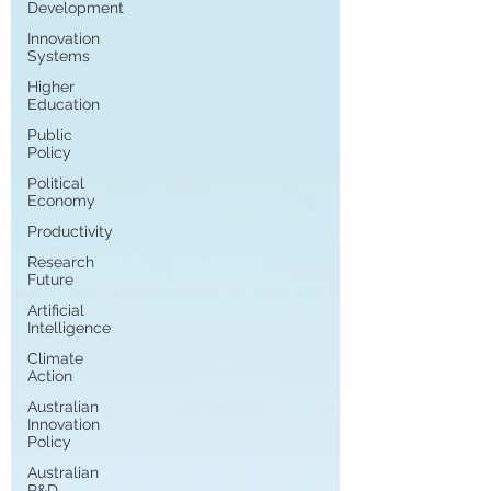
Development
Innovation
Systems
Higher
Education
Public
Policy
Political
Economy
Productivity
Research
Future
Artificial
Intelligence
Climate
Action
Australian
Innovation
Policy
Australian
R&D