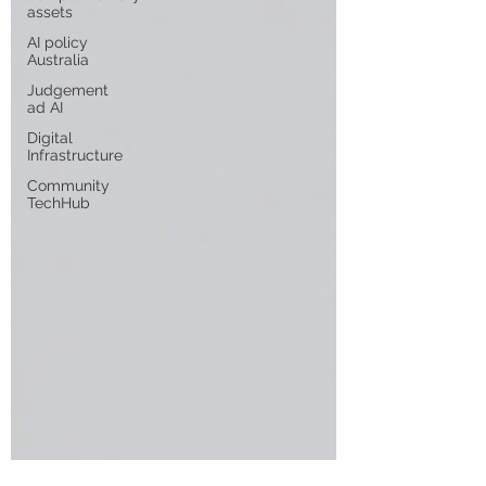
assets
AI policy
Australia
Judgement
ad AI
Digital
Infrastructure
Community
TechHub