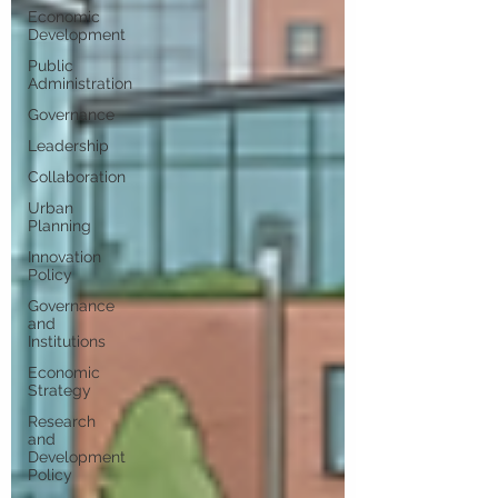
Economic
Development
Public
Administration
Governance
Leadership
Collaboration
Urban
Planning
Innovation
Policy
Governance
and
Institutions
Economic
Strategy
Research
and
Development
Policy