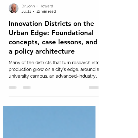
Dr John H Howard
Jul 21
12 min read
Innovation Districts on the
Urban Edge: Foundational
concepts, case lessons, and
a policy architecture
Many of the districts that turn research into
production grow on a city's edge, around a
university campus, an advanced-industry
base, or a major item of public
infrastructure. Drawing on a 2026 UTS
study of European and Nordic ecosystems,
this Insight examines Eindhoven,
Dortmund, Kaiserslautern, Munich, and
Stockholm. It sets out a policy architecture
of seven interacting components, and asks