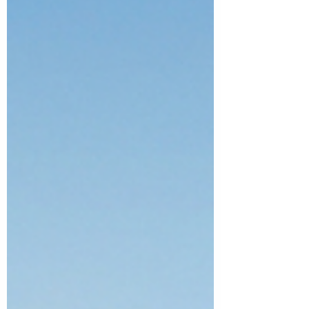
what the record means for Australia's next
generation of precincts.