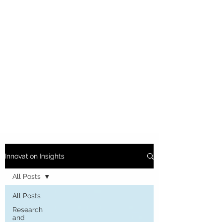
Innovation Insights
All Posts
All Posts
Research
and