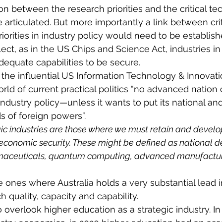
on between the research priorities and the critical te
 articulated. But more importantly a link between crit
iorities in industry policy would need to be establish
flect, as in the US Chips and Science Act, industries i
equate capabilities to be secure.
r the influential US Information Technology & Innovat
rld of current practical politics “no advanced nation 
 industry policy—unless it wants to put its national a
s of foreign powers”.
gic industries are those where we must retain and develop
 economic security. These might be defined as national d
aceuticals, quantum computing, advanced manufacturi
e ones where Australia holds a very substantial lead i
 quality, capacity and capability.
to overlook higher education as a strategic industry. In