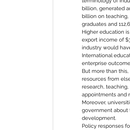
terminology of indu
billion, generated a
billion on teaching
graduates and 112,
Higher education is 
export income of $31
industry would have
International educat
enterprise outcome
But more than this,
resources from else
research, teaching,
appointments and re
Moreover, universit
government about th
development.
Policy responses for