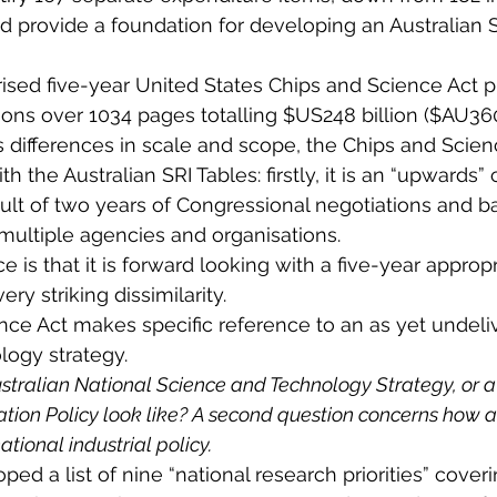
d provide a foundation for developing an Australian S
ised five-year United States Chips and Science Act p
ions over 1034 pages totalling $US248 billion ($AU360 
 differences in scale and scope, the Chips and Scien
th the Australian SRI Tables: firstly, it is an “upwards”
lt of two years of Congressional negotiations and ba
 multiple agencies and organisations.
ce is that it is forward looking with a five-year appropr
very striking dissimilarity.
ce Act makes specific reference to an as yet undeliv
logy strategy.
stralian National Science and Technology Strategy, or a
tion Policy look like? A second question concerns how a 
tional industrial policy.
ped a list of nine “national research priorities” coveri