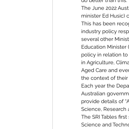
do better than this.
The June 2022 Aust
minister Ed Husic) 
This has been reco
industry policy res
several other Minis
Education Minister (
policy in relation to
in Agriculture, Cli
Aged Care and even 
the context of their 
Each year the Depa
Australian governm
provide details of 
Science, Research a
The SRI Tables firs
Science and Techno