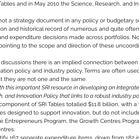
Tables and in May 2010 the Science, Research, and In
not a strategy document in any policy or budgetary s
on and historical record of numerous and quite often
and expenditure decisions made across portfolios. No
n pointing to the scope and direction of these uncoord
 discussions there is an implied connection between 
ation policy and industry policy. Terms are often use
t they are not one and the same.
th this important SRI resource in developing an Integrat
 and Innovation Policy that links to a robust industry pol
omponent of SRI Tables totalled $11.8 billion, with a 
es designed to support innovation, but do not inclu
the Entrepreneurs Program, the Growth Centres Progr
entres.
tify 167 separate expenditure items, down from 182 in