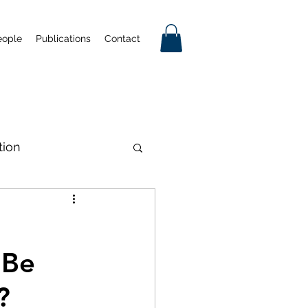
eople
Publications
Contact
tion
tificial Intelligence
 Be
Industrial Policy
?