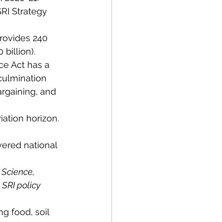
RI Strategy 
rovides 240 
billion).
ce Act has a 
 culmination 
rgaining, and 
iation horizon. 
ered national 
 Science, 
SRI policy 
ng food, soil 