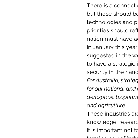
There is a connecti
but these should be
technologies and pr
priorities should re
nation must have ad
In January this yea
suggested in the wo
to have a strategic
security in the hand
For Australia, strate
for our national and
aerospace, biopharm
and agriculture.
These industries ar
knowledge, research
It is important not 