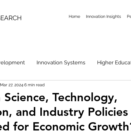
SEARCH
Home
Innovation Insights
P
velopment
Innovation Systems
Higher Educa
Mar 27, 2024
6 min read
l Economy
Productivity
Research Future
Ar
Science, Technology,
on, and Industry Policies
ian Innovation Policy
Australian R&D Examination
ed for Economic Growth