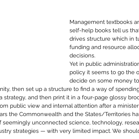
on
R&D and Innovation Reviews
Australia 20
Management textbooks an
R&D
Innovation Districts
Regional Developme
self-help books tell us tha
drives structure which in t
funding and resource alloc
Regional Growth
Digital Economy
Advanced
decisions.
Yet in public administratio
policy it seems to go the ot
vation System Integrators
Innovation Ecosystem
decide on some money to 
ty, then set up a structure to find a way of spending i
o a strategy, and then print it in a four-page glossy b
icy
Innovation Management
Innovation Strat
from public view and internal attention after a minister
ears the Commonwealth and the States/Territories ha
of seemingly unconnected science, technology, resea
ustry strategies — with very limited impact. We shoul