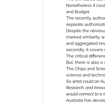
Nonetheless it coul
and Budget.
The recently author
separate authorisat
Despite the obvious
marked similarity wi
and aggregated resu
secondly, it covers
The critical differen
But, there is also a 
The Chips and Scien
science and techno
So, what could an Au
Research, and Innova
would connect to a na
Australia has develo