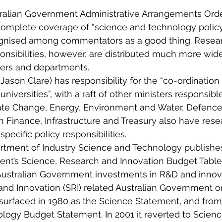
ralian Government Administrative Arrangements Orde
complete coverage of “science and technology policy
gnised among commentators as a good thing. Resea
ponsibilities, however, are distributed much more wi
ters and departments.
Jason Clare) has responsibility for the “co-ordination
 universities”, with a raft of other ministers responsibl
mate Change, Energy, Environment and Water, Defence,
Finance, Infrastructure and Treasury also have resea
specific policy responsibilities.
rtment of Industry Science and Technology publishes
ent’s Science, Research and Innovation Budget Table
“Australian Government investments in R&D and innova
nd Innovation (SRI) related Australian Government or
t surfaced in 1980 as the Science Statement, and from
logy Budget Statement. In 2001 it reverted to Scienc