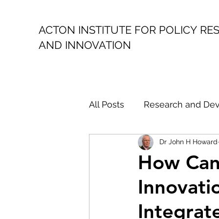
ACTON INSTITUTE FOR POLICY
RE
AND INNOVATION
All Posts
Research and De
Dr John H Howard
Public Policy
Politica
How Can 
Innovati
Climate Action
Austral
Integrat