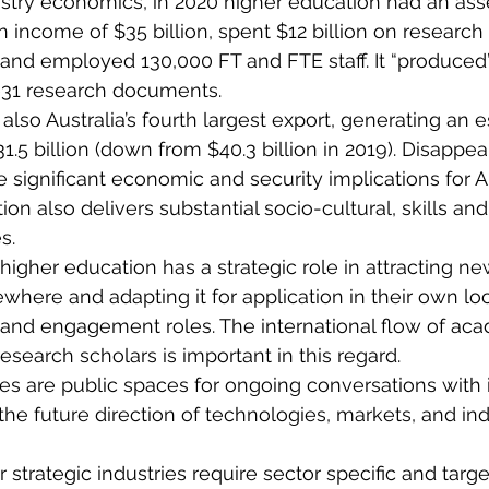
stry economics, in 2020 higher education had an ass
n income of $35 billion, spent $12 billion on research
, and employed 130,000 FT and FTE staff. It “produced
631 research documents.
also Australia’s fourth largest export, generating an 
.5 billion (down from $40.3 billion in 2019). Disappea
 significant economic and security implications for Au
ion also delivers substantial socio-cultural, skills an
s.
 higher education has a strategic role in attracting 
where and adapting it for application in their own loc
 and engagement roles. The international flow of ac
search scholars is important in this regard.
ies are public spaces for ongoing conversations with 
e future direction of technologies, markets, and ind
 strategic industries require sector specific and targe