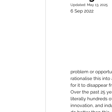
Research Commercialisati
Updated:
May 13, 2025
6 Sep 2022
Strategic Examination of 
Sustainable Innovation
Policy Innovation
Inno
problem or opportuni
rationalise this int
Science & Technology Pol
for it to disappear 
Over the past 25 y
literally hundreds 
innovation, and ind