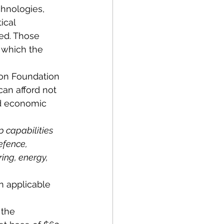
chnologies, 
ical 
ed. Those 
n which the 
ion Foundation 
can afford not 
nd economic 
 capabilities 
efence, 
ng, energy, 
n applicable 
 the 