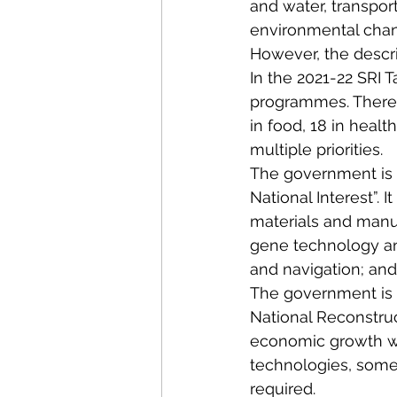
and water, transpor
environmental change
However, the descri
In the 2021-22 SRI T
programmes. There w
in food, 18 in health
multiple priorities.
The government is cu
National Interest”.
materials and manu
gene technology an
and navigation; and
The government is al
National Reconstruc
economic growth we 
technologies, some 
required.