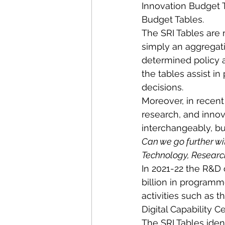
Innovation Budget 
Budget Tables.
The SRI Tables are 
simply an aggregati
determined policy 
the tables assist i
decisions.
Moreover, in recent
research, and innov
interchangeably, bu
Can we go further wi
Technology, Research,
In 2021-22 the R&D c
billion in programm
activities such as 
Digital Capability C
The SRI Tables iden