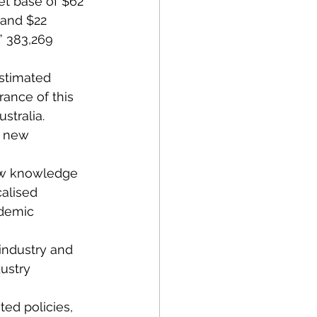
et base of $62 
 and $22 
” 383,269 
estimated 
rance of this 
stralia. 
d new 
new knowledge 
alised 
ademic 
industry and 
ustry 
ted policies, 