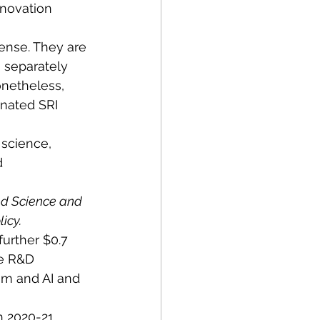
novation 
ense. They are 
 separately 
netheless, 
inated SRI 
science, 
d 
ed Science and 
icy.
further $0.7 
de R&D 
am and AI and 
 2020-21. 