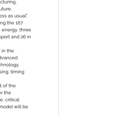
cturing, 
uture. 
ss as usual”.
ong the 167 
 energy, three 
sport and 26 in 
 in the 
Advanced 
hnology, 
ng, timing 
t of the 
r the 
 critical 
model will be 