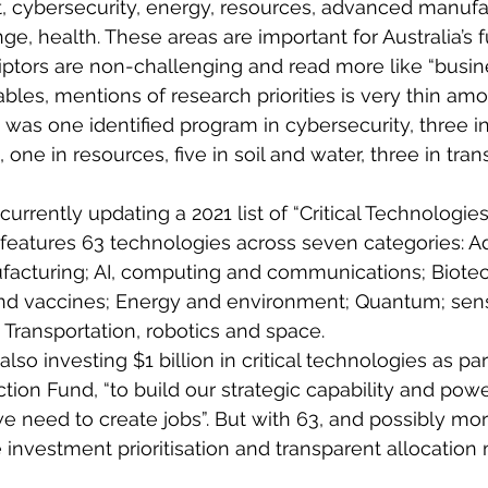
t, cybersecurity, energy, resources, advanced manufa
, health. These areas are important for Australia’s f
ptors are non-challenging and read more like “busine
ables, mentions of research priorities is very thin am
as one identified program in cybersecurity, three in
, one in resources, five in soil and water, three in tran
rrently updating a 2021 list of “Critical Technologies
 It features 63 technologies across seven categories: 
facturing; AI, computing and communications; Biotec
d vaccines; Energy and environment; Quantum; sensi
 Transportation, robotics and space.
so investing $1 billion in critical technologies as par
tion Fund, “to build our strategic capability and powe
need to create jobs”. But with 63, and possibly more,
investment prioritisation and transparent allocation 