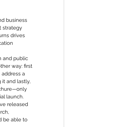
30
d business 
nt
Tech Policy
t strategy 
urns drives 
ation 
 Manufacturing
n and public 
her way: first 
s
Startups
address a 
t and lastly, 
rochure—only 
egy
ial launch.
ve released 
rch, 
d be able to 