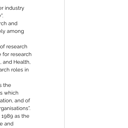
r industry 
”.
rch and 
dely among 
 of research 
e for research 
 and Health, 
rch roles in 
 the 
s which 
tion, and of 
ganisations”.
 1989 as the 
e and 