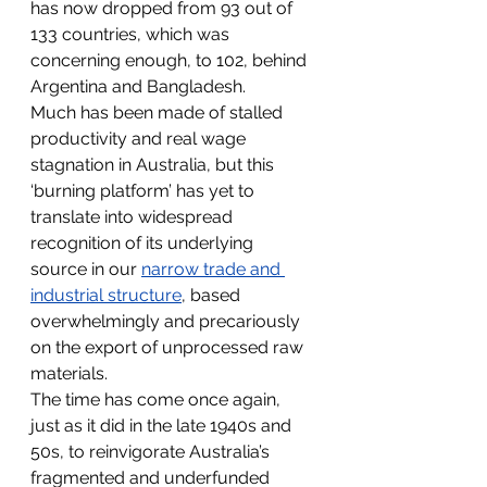
has now dropped from 93 out of 
133 countries, which was 
concerning enough, to 102, behind 
Argentina and Bangladesh.
Much has been made of stalled 
productivity and real wage 
stagnation in Australia, but this 
‘burning platform’ has yet to 
translate into widespread 
recognition of its underlying 
source in our 
narrow trade and 
industrial structure
, based 
overwhelmingly and precariously 
on the export of unprocessed raw 
materials.
The time has come once again, 
just as it did in the late 1940s and 
50s, to reinvigorate Australia’s 
fragmented and underfunded 