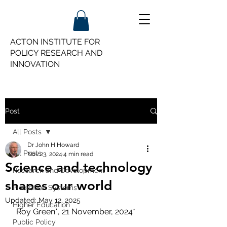
ACTON INSTITUTE FOR
POLICY
RESEARCH AND
INNOVATION
Post
All Posts
Dr John H Howard
All Posts
Nov 23, 2024
4 min read
Science and technology
Research and Development
shapes our world
Innovation Systems
Updated:
May 12, 2025
Higher Education
 Roy Green*, 21 November, 2024*
Public Policy