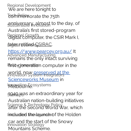
Regional Development
We are here tonight to 
Tech Policy
commemorate the 75th 
anniversary, almost to the day, of 
Sustainable Innovation
Australia’s first stored-program 
Regional Growth
digital computer, the CSIR Mark I, 
later retitled 
CSIRAC
.
Digital Economy
https://www.pearcey.org.au/
 It 
Advanced Manufacturing
remains the only intact surviving 
Policy Innovation
first-generation computer in the 
world, now 
preserved at the 
Innovation System Integrators
Scienceworks Museum
 in 
Innovation Ecosystems
Melbourne.
1949 was an extraordinary year for 
Startups
Australian nation-building initiatives 
Science & Technology Policy
after the Second World War, which 
included the launch of the Holden 
Innovation Management
car and the start of the Snowy 
Innovation Strategy
Mountains Scheme.