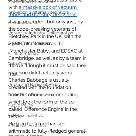
Place-Based Innovation
with 
a massive box of vacuum 
Innovation Systems Integrators
tubes and mercury delay lines
.
It was preceded, but only just, by 
Venture Capital
the code-breaking veterans of 
University-Industry Collaboration
Bletchley Park in the UK, with the 
Digital Transformation
SSEM, also known as the 
‘Manchester Baby’, and EDSAC at 
AI Infrastructure
Cambridge, as well as by a team in 
Data Centres
the US, though it must be said their 
machine didn’t actually work.
Trust
Charles Babbage is usually 
Urban and Regional Policy
credited with the foundation 
concept of modern computing, 
Triple Helix Framework
which took the form of the so-
Public Policy
called ‘Difference Engine’ in the 
R&D Tax Incentive
1820s.
He then took mechanised 
Ambitious Australia
arithmetic to fully-fledged general-