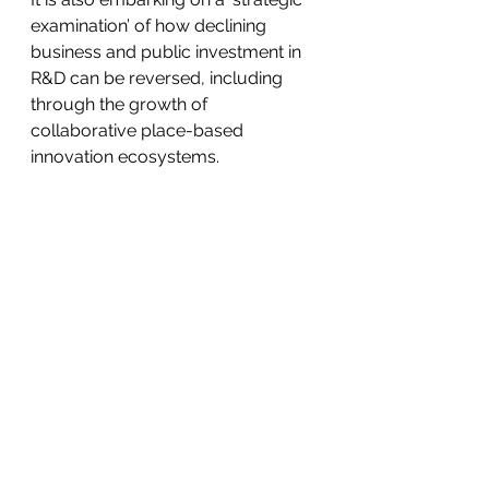
examination’ of how declining 
business and public investment in 
R&D can be reversed, including 
through the growth of 
collaborative place-based 
innovation ecosystems.
While a big part of this task is to 
create a renewed and motivating 
vision of change, an even bigger 
one is to ensure that it becomes a 
practical reality.
*Emeritus Professor Roy Green is 
Special Innovation Advisor at the 
University of Technology Sydney. 
This article is a summary extract 
from his keynote address at the 
2024 Pearcey Foundation National 