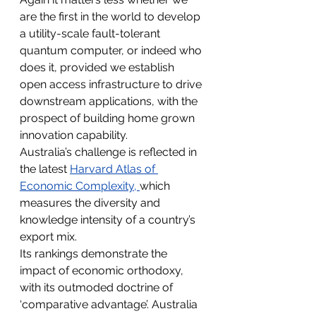
are the first in the world to develop 
a utility-scale fault-tolerant 
quantum computer, or indeed who 
does it, provided we establish 
open access infrastructure to drive 
downstream applications, with the 
prospect of building home grown 
innovation capability.
Australia’s challenge is reflected in 
the latest 
Harvard Atlas of 
Economic Complexity
, 
which 
measures the diversity and 
knowledge intensity of a country’s 
export mix.
Its rankings demonstrate the 
impact of economic orthodoxy, 
with its outmoded doctrine of 
‘comparative advantage’. Australia 