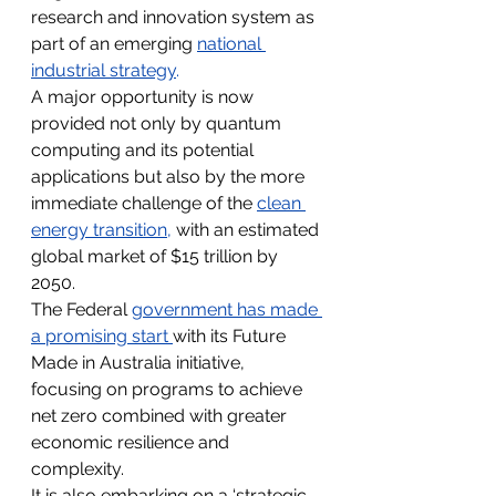
research and innovation system as 
part of an emerging 
national 
industrial strategy
.
A major opportunity is now 
provided not only by quantum 
computing and its potential 
applications but also by the more 
immediate challenge of the 
clean 
energy transition
, 
with an estimated 
global market of $15 trillion by 
2050.
The Federal 
government has made 
a promising start 
with its Future 
Made in Australia initiative, 
focusing on programs to achieve 
net zero combined with greater 
economic resilience and 
complexity.
It is also embarking on a ‘strategic 