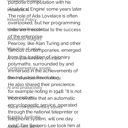
Industrial Strategy
purpose computation with his 
‘Analytical Engine’ some years later.
Industrial AI
The role of Ada Lovelace is often 
Industrial Policy
overlooked, but her programming 
Innovation Preincts
skills were essential to the success 
of the enterprise.
Innovation Insights
Pearcey, like Alan Turing and other 
Migration of value
famous contemporaries, emerged 
from this tradition of visionary 
AI complementarity principle
polymaths, surrounded by and 
Complementary assets
immersed in the achievements of 
the Industrial Revolution.
General-purpose technology
He also shared their prescience, 
AI and productivity
for example noting in 1948: “It is not 
Value capture
inconceivable that an automatic 
encyclopaedic service, operated 
Teece complementary assets
through the national teleprinter or 
AI policy Australia
telephone system, will one day 
exist”. Tim Berners-Lee took him at 
Judgement ad AI