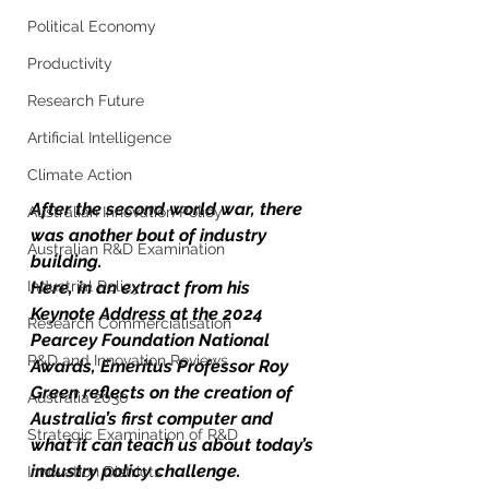
Political Economy
Productivity
Research Future
Artificial Intelligence
Climate Action
After the second world war, there 
Australian Innovation Policy
was another bout of industry 
Australian R&D Examination
building. 
Industrial Policy
Here, in an extract from his 
Keynote Address at the 2024 
Research Commercialisation
Pearcey Foundation National 
R&D and Innovation Reviews
Awards, Emeritus Professor Roy 
Green reflects on the creation of 
Australia 2030
Australia’s first computer and 
Strategic Examination of R&D
what it can teach us about today’s 
industry policy challenge.
Innovation Districts