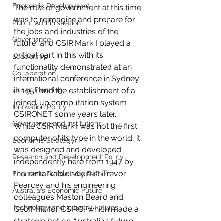
Economic Development
The role of government at this time 
was to reimagine and prepare for 
Public Administration
the jobs and industries of the 
Governance
future, and CSIR Mark I played a 
critical part in this with its 
Leadership
functionality demonstrated at an 
Collaboration
international conference in Sydney 
Urban Planning
in 1951 and the establishment of a 
joined-up computation system 
Innovation Policy
CSIRONET some years later.
Governance and Institutions
While CSIR Mark I was not the first 
computer of its type in the world, it 
Economic Strategy
was designed and developed 
Research and Development Policy
independently here from 1947 by 
the remarkable scientist Trevor 
Economic Productivity Reform
Pearcey and his engineering 
Australia's Economic Future
colleagues Maston Beard and 
Technology and Industry Futures
Geoff Hill for CSIRO, which made a 
strategic bet on Australia’s future 