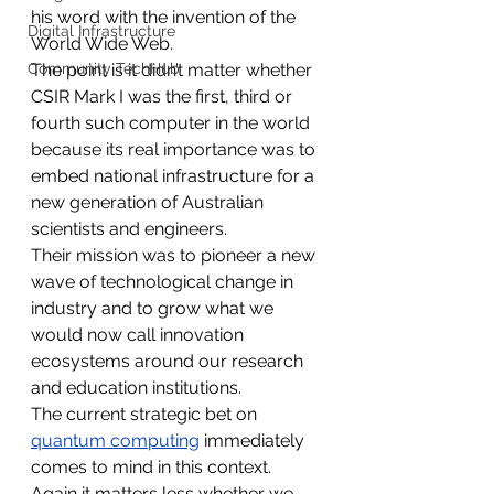
his word with the invention of the 
Digital Infrastructure
World Wide Web.
Community TechHub
The point is it didn’t matter whether 
CSIR Mark I was the first, third or 
fourth such computer in the world 
because its real importance was to 
embed national infrastructure for a 
new generation of Australian 
scientists and engineers.
Their mission was to pioneer a new 
wave of technological change in 
industry and to grow what we 
would now call innovation 
ecosystems around our research 
and education institutions.
The current strategic bet on 
quantum computing
 immediately 
comes to mind in this context.
Again it matters less whether we 