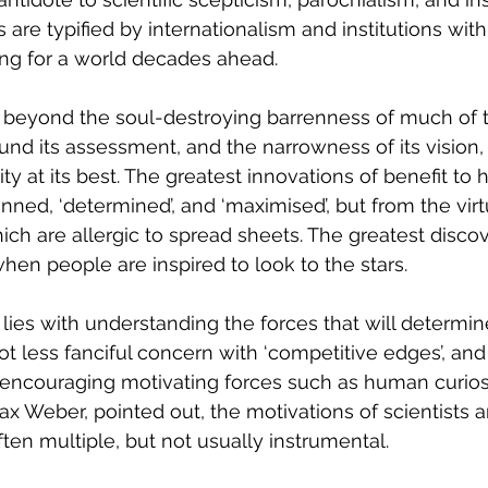
 are typified by internationalism and institutions wit
ing for a world decades ahead. 
g beyond the soul-destroying barrenness of much of t
nd its assessment, and the narrowness of its vision, 
y at its best. The greatest innovations of benefit to
ned, ‘determined’, and ‘maximised’, but from the vir
h are allergic to spread sheets. The greatest discov
hen people are inspired to look to the stars.
ly lies with understanding the forces that will determine
 lot less fanciful concern with ‘competitive edges’, an
encouraging motivating forces such as human curiosi
ax Weber, pointed out, the motivations of scientists 
ften multiple, but not usually instrumental.