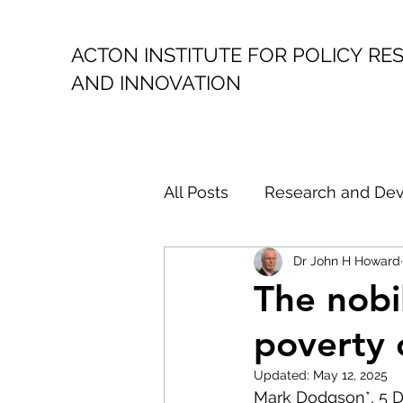
ACTON INSTITUTE FOR POLICY
RE
AND INNOVATION
All Posts
Research and De
Dr John H Howard
Public Policy
Politica
The nobi
poverty 
Climate Action
Austral
Updated:
May 12, 2025
Mark Dodgson*, 5 