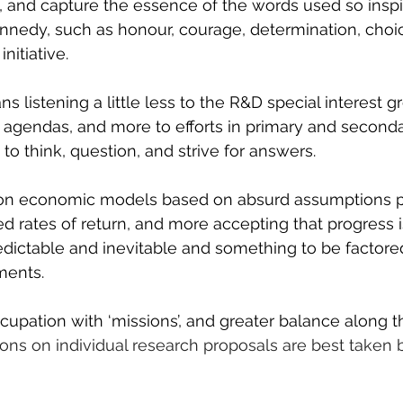
p, and capture the essence of the words used so inspi
nnedy, such as honour, courage, determination, choic
nitiative.
ans listening a little less to the R&D special interest 
 agendas, and more to efforts in primary and seconda
to think, question, and strive for answers.
 on economic models based on absurd assumptions 
ed rates of return, and more accepting that progress 
redictable and inevitable and something to be factore
ments.
cupation with ‘missions’, and greater balance along t
ions on individual research proposals are best taken 