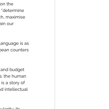
 on the 
o “determine 
ch, maximise 
in our 
 language is as 
 bean counters 
s and budget 
s: the 
human 
s a story of 
d intellectual 
larity; its 