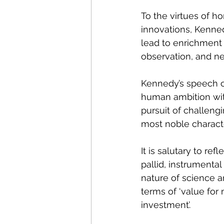
To the virtues of ho
innovations, Kenned
lead to enrichment
observation, and n
Kennedy’s speech ca
human ambition with
pursuit of challeng
most noble characte
It is salutary to r
pallid, instrumenta
nature of science a
terms of ‘value for 
investment’.