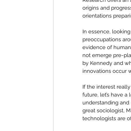
origins and progress
orientations prepar
In essence, lookin
preoccupations arou
evidence of humanit
not emerge pre-plan
by Kennedy and whic
innovations occur w
If the interest real
future, let’s have a
understanding and 
great sociologist, M
technologists are o