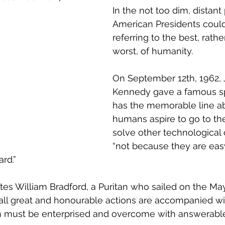
on
R&D and Innovation Reviews
Australia 20
In the not too dim, distant 
American Presidents could
referring to the best, rathe
R&D
Innovation Districts
Regional Developme
worst, of humanity.
On September 12th, 1962, 
Regional Growth
Digital Economy
Advanced
Kennedy gave a famous s
has the memorable line a
humans aspire to go to th
vation System Integrators
Innovation Ecosystem
solve other technological 
“not because they are easy
rd.”
icy
Innovation Management
Innovation Strat
tes 
William Bradford, a Puritan who sailed on the Ma
“all great and honourable actions are accompanied wi
oth must be enterprised and overcome with answerabl