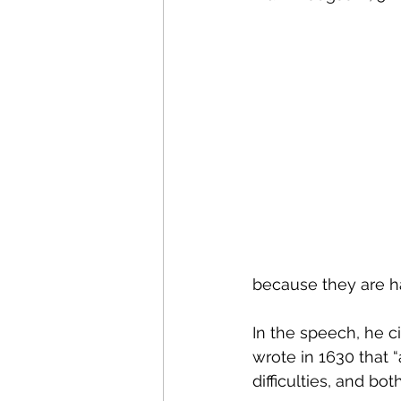
Research Commercialisati
Strategic Examination of 
Sustainable Innovation
Policy Innovation
Inno
because they are ha
Science & Technology Pol
In the speech, he ci
wrote in 1630 that 
difficulties, and b