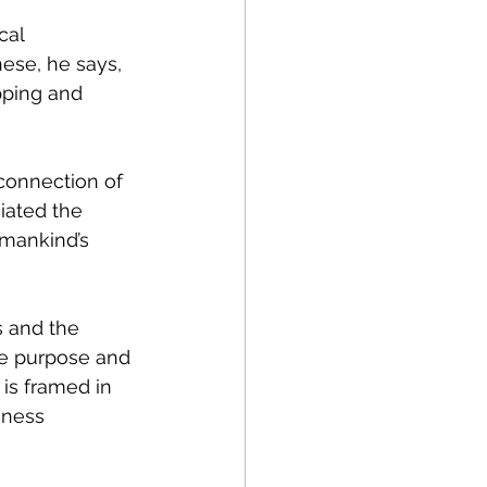
cal 
ese, he says, 
ping and 
connection of 
iated the 
umankind’s 
s and the 
he purpose and 
is framed in 
iness 