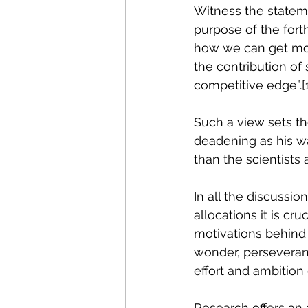
Witness the stateme
purpose of the fort
how we can get more
the contribution o
competitive edge”.
[
Such a view sets the
deadening as his wa
than the scientists 
In all the discussi
allocations it is cru
motivations behind s
wonder, perseveranc
effort and ambition 
Research offers an a