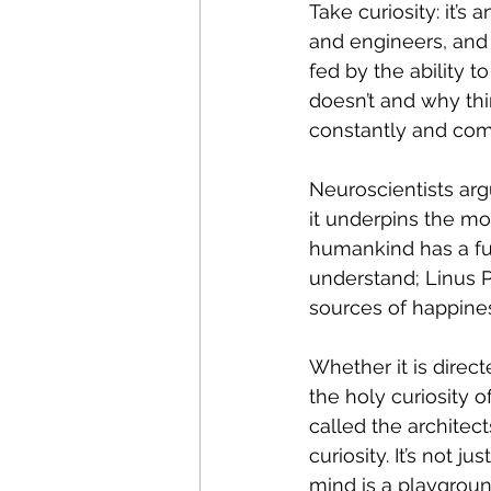
Take curiosity: it’s
and engineers, and 
fed by the ability 
doesn’t and why thi
constantly and com
Neuroscientists arg
it underpins the mot
humankind 
has a f
understand; Linus Pa
sources of happiness
Whether it is direct
the holy curiosity 
called the architec
curiosity. It’s not j
mind is a playground