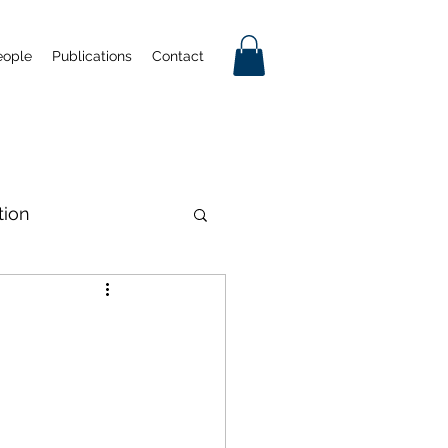
eople
Publications
Contact
tion
tificial Intelligence
Industrial Policy