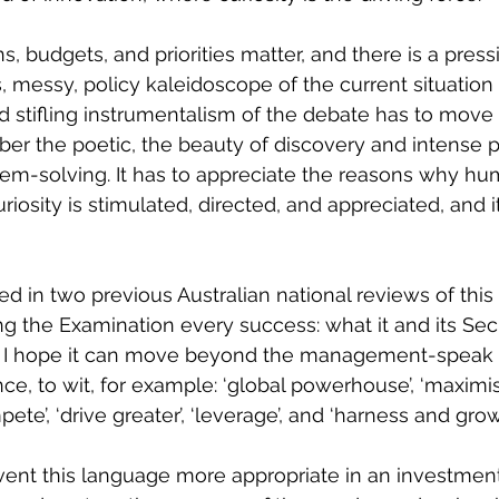
ns, budgets, and priorities matter, and there is a pres
, messy, policy kaleidoscope of the current situation i
d stifling instrumentalism of the debate has to move
er the poetic, the beauty of discovery and intense p
blem-solving. It has to appreciate the reasons why hu
riosity is stimulated, directed, and appreciated, and it
d in two previous Australian national reviews of this 
g the Examination every success: what it and its Secr
ut I hope it can move beyond the management-speak 
ce, to wit, for example: ‘global powerhouse’, ‘maximis
te’, ‘drive greater’, ‘leverage’, and ‘harness and grow’
umvent this language more appropriate in an investmen