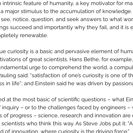
 an intrinsic feature of humanity, a key motivator for ma
a major stimulus to the accumulation of knowledge. C
to see, notice, question, and seek answers to what wo
ngs succeed and importantly why they fail, and it is 
pletely renewable.
ue curiosity is a basic and pervasive element of hum
ivations of great scientists. Hans Bethe, for example,
undamental urge to comprehend the world, 
a compul
uling said: “satisfaction of one’s curiosity is one of t
 in life”; and Einstein said he was driven by passiona
ed at the most basic of scientific questions – what Ein
of inquiry – or to the challenges faced by engineers –
ts of progress – science, research and innovation are 
ust scientists who think this way. As Steve Jobs put it: “
 of innovation, where curiosity is the driving force.”