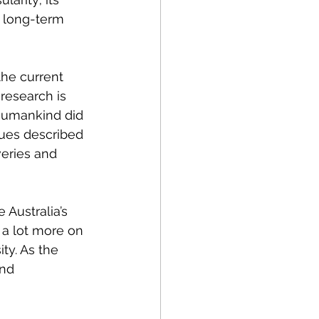
h long-term 
he current 
research is 
 humankind did 
tues described 
eries and 
 Australia’s 
d a lot more on 
ty. 
As the 
and 