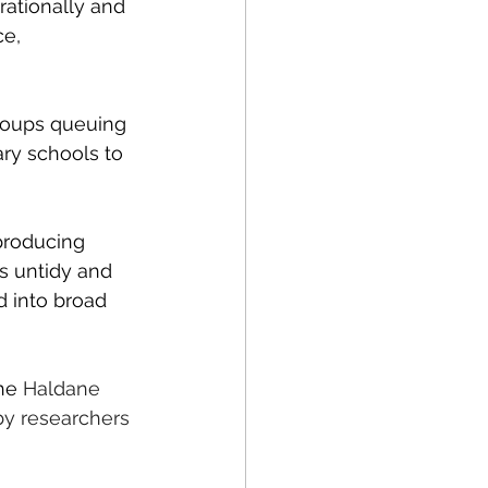
rationally and 
e, 
groups queuing 
ry schools to 
producing 
is untidy and 
d into broad 
he 
Haldane 
by researchers 