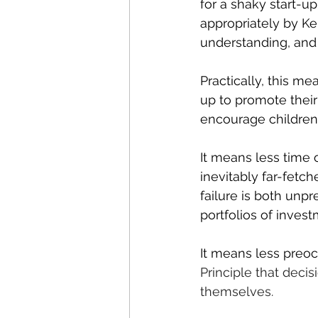
for a shaky start-u
appropriately by Ke
understanding, and i
Practically, this me
up to promote their
encourage children 
It means less time
inevitably far-fetch
failure is both unp
portfolios of invest
It means less preoc
Principle that 
decis
themselves.