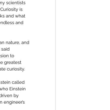
ny scientists 
uriosity is 
rks and what 
endless and 
an nature, and 
 said 
sion to 
he greatest 
te curiosity.
stein called 
 who Einstein 
driven by 
An engineer’s 