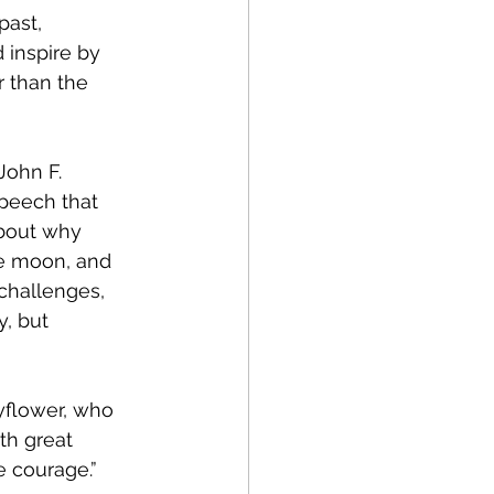
30
past, 
 inspire by 
r than the 
nt
Tech Policy
John F. 
 Manufacturing
peech that 
bout why 
e moon, and 
s
Startups
challenges, 
, but 
egy
yflower, who 
th great 
e courage.”