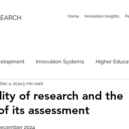
SEARCH
Home
Innovation Insights
P
velopment
Innovation Systems
Higher Educa
Dec 4, 2024
5 min read
l Economy
Productivity
Research Future
Ar
lity of research and the
of its assessment
ian Innovation Policy
Australian R&D Examination
December 2024