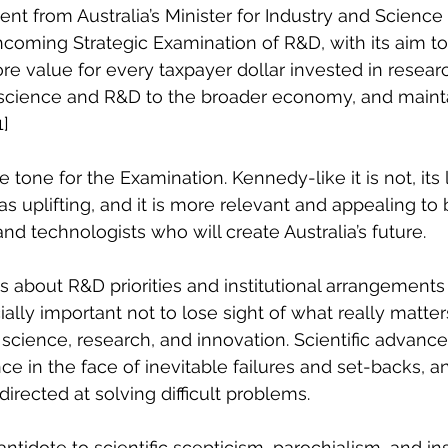
nt from Australia’s Minister for Industry and Science
hcoming Strategic Examination of R&D, with its aim t
 value for every taxpayer dollar invested in resear
f science and R&D to the broader economy, and mainta
1]
 tone for the Examination. Kennedy-like it is not, its
s uplifting, and it is more relevant and appealing to
and technologists who will create Australia’s future.
ons about R&D priorities and institutional arrangement
cially important not to lose sight of what really matter
cience, research, and innovation. Scientific advance i
e in the face of inevitable failures and set-backs, an
directed at solving difficult problems.
ntidote to scientific scepticism, parochialism, and insu