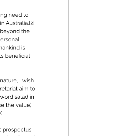
sing need to 
n Australia.
[2]
 beyond the 
ersonal 
mankind is 
s beneficial 
nature, I wish 
etariat aim to 
word salad in 
e the value’, 
.
t prospectus 