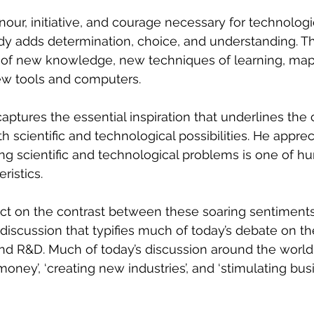
nour, initiative, and courage necessary for technologi
y adds determination, choice, and understanding. Th
 of new knowledge, new techniques of learning, map
ew tools and computers.
ptures the essential inspiration that underlines the 
 scientific and technological possibilities. He apprec
ing scientific and technological problems is one of h
ristics.
eflect on the contrast between these soaring sentiment
l discussion that typifies much of today’s debate on t
nd R&D. Much of today’s discussion around the world 
money’, ‘creating new industries’, and ‘stimulating bus