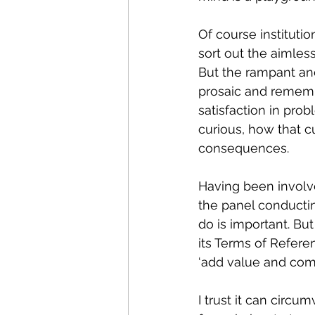
Of course institutio
sort out the aimless
But the rampant an
prosaic and rememb
satisfaction in pro
curious, how that cu
consequences.
Having been involve
the panel conductin
do is important. B
its Terms of Referen
‘add value and compe
I trust it can circ