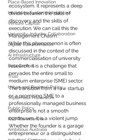
Place-Based Innovation
ecosystem. It represents a deep 
Innovation Systems Integrators
divide between the skills of 
discovery and the skills of 
Venture Capital
execution. We can call this the 
University-Industry Collaboration
Management Chasm. 
While this phenomenon is often 
Digital Transformation
discussed in the context of the 
AI Infrastructure
commercialisation of university 
research, it is a challenge that 
Data Centres
pervades the entire small to 
Trust
medium enterprise (SME) sector.
Urban and Regional Policy
The transition from a raw startup 
or a promising SME to a 
Triple Helix Framework
professionally managed business 
Public Policy
enterprise is not a smooth 
continuum. It is a violent jump. 
R&D Tax Incentive
Whether the founder is a garage 
Ambitious Australia
entrepreneur or a distinguished 