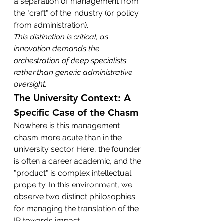
a separation of management from 
the "craft" of the industry (or policy 
from administration).
This distinction is critical, as 
innovation demands the 
orchestration of deep specialists 
rather than generic administrative 
oversight.
The University Context: A 
Specific Case of the Chasm
Nowhere is this management 
chasm more acute than in the 
university sector. Here, the founder 
is often a career academic, and the 
"product" is complex intellectual 
property. In this environment, we 
observe two distinct philosophies 
for managing the translation of the 
IP towards impact.