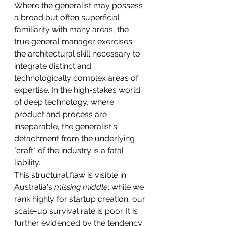
Where the generalist may possess 
a broad but often superficial 
familiarity with many areas, the 
true general manager exercises 
the architectural skill necessary to 
integrate distinct and 
technologically complex areas of 
expertise. In the high-stakes world 
of deep technology, where 
product and process are 
inseparable, the generalist's 
detachment from the underlying 
"craft" of the industry is a fatal 
liability.
This structural flaw is visible in 
Australia's 
missing middle
: while we 
rank highly for startup creation, our 
scale-up survival rate is poor. It is 
further evidenced by the tendency 