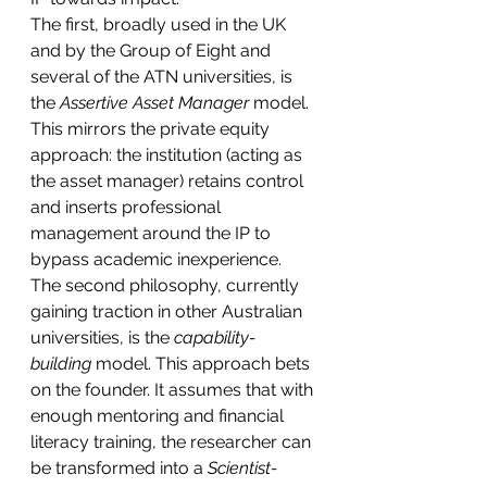
The first, broadly used in the UK 
and by the Group of Eight and 
several of the ATN universities, is 
the 
Assertive Asset Manager
 model. 
This mirrors the private equity 
approach: the institution (acting as 
the asset manager) retains control 
and inserts professional 
management around the IP to 
bypass academic inexperience.
The second philosophy, currently 
gaining traction in other Australian 
universities, is the 
capability-
building
 model. This approach bets 
on the founder. It assumes that with 
enough mentoring and financial 
literacy training, the researcher can 
be transformed into a 
Scientist-