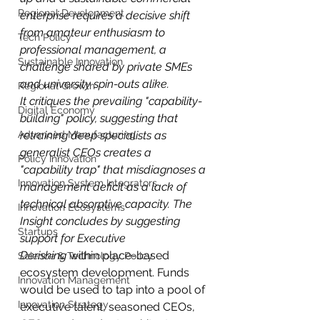
Regional Development
enterprise requires a decisive shift 
from amateur enthusiasm to 
Tech Policy
professional management, a 
Sustainable Innovation
challenge shared by private SMEs 
and university spin-outs alike.
Regional Growth
It critiques the prevailing "capability-
Digital Economy
building" policy, suggesting that 
Advanced Manufacturing
retraining deep specialists as 
generalist CEOs creates a 
Policy Innovation
"capability trap" that misdiagnoses a 
Innovation System Integrators
management deficit as a lack of 
technical absorptive capacity. The 
Innovation Ecosystems
Insight concludes by suggesting 
Startups
support for Executive 
Derisking
 within place-based 
Science & Technology Policy
ecosystem development. Funds 
Innovation Management
would be used to tap into a pool of 
Innovation Strategy
executive talent, seasoned CEOs, 