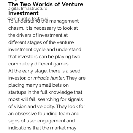
The Two Worlds of Venture 
Digital Infrastructure
Investment
Community TechHub
To understand the management 
chasm, it is necessary to look at 
the drivers of investment at 
different stages of the venture 
investment cycle and understand 
that investors can be playing two 
completely different games.
At the early stage, there is a seed 
investor, or 
miracle hunter
. They are 
placing many small bets on 
startups in the full knowledge that 
most will fail, searching for signals 
of vision and velocity. They look for 
an obsessive founding team and 
signs of user engagement and 
indications that the market may 