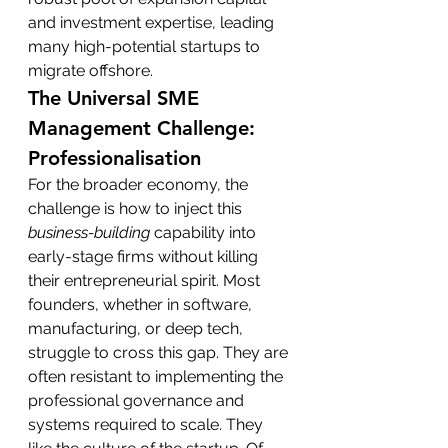
and investment expertise, leading 
many high-potential startups to 
migrate offshore.
The Universal SME 
Management Challenge: 
Professionalisation
For the broader economy, the 
challenge is how to inject this 
business-building
 capability into 
early-stage firms without killing 
their entrepreneurial spirit. Most 
founders, whether in software, 
manufacturing, or deep tech, 
struggle to cross this gap. They are 
often resistant to implementing the 
professional governance and 
systems required to scale. They 