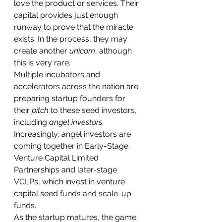
love the product or services. Their 
capital provides just enough 
runway to prove that the miracle 
exists. In the process, they may 
create another 
unicorn
, although 
this is very rare.
Multiple incubators and 
accelerators across the nation are 
preparing startup founders for 
their 
pitch
 to these seed investors, 
including 
angel investors
. 
Increasingly, angel investors are 
coming together in Early-Stage 
Venture Capital Limited 
Partnerships and later-stage 
VCLPs, which invest in venture 
capital seed funds and scale-up 
funds.
As the startup matures, the game 