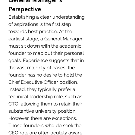
General Manager's 
Perspective
Establishing a clear understanding 
of aspirations is the first step 
towards best practice. At the 
earliest stage, a General Manager 
must sit down with the academic 
founder to map out their personal 
goals. Experience suggests that in 
the vast majority of cases, the 
founder has no desire to hold the 
Chief Executive Officer position. 
Instead, they typically prefer a 
technical leadership role, such as 
CTO, allowing them to retain their 
substantive university position.
However, there are exceptions. 
Those founders who do seek the 
CEO role are often acutely aware 