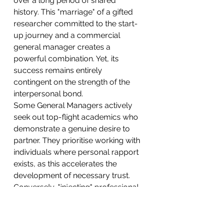
over a long period of shared 
history. This "marriage" of a gifted 
researcher committed to the start-
up journey and a commercial 
general manager creates a 
powerful combination. Yet, its 
success remains entirely 
contingent on the strength of the 
interpersonal bond.
Some General Managers actively 
seek out top-flight academics who 
demonstrate a genuine desire to 
partner. They prioritise working with 
individuals where personal rapport 
exists, as this accelerates the 
development of necessary trust.
Conversely, "injecting" professional 
management while expecting the 
founder to immediately take a 