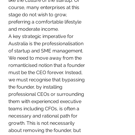
like the culture of the startup. Of 
course, many enterprises at this 
stage do not wish to grow, 
preferring a comfortable lifestyle 
and moderate income.
A key strategic imperative for 
Australia is the professionalisation 
of startup and SME management. 
We need to move away from the 
romanticised notion that a founder 
must be the CEO forever. Instead, 
we must recognise that bypassing 
the founder, by installing 
professional CEOs or surrounding 
them with experienced executive 
teams including CFOs, is often a 
necessary and rational path for 
growth. This is not necessarily 
about removing the founder, but 