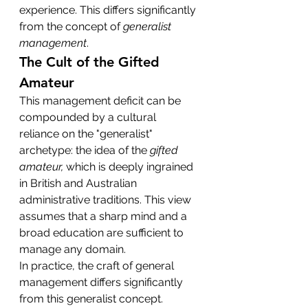
experience. This differs significantly 
from the concept of 
generalist 
management
.
The Cult of the Gifted 
Amateur
This management deficit can be 
compounded by a cultural 
reliance on the "generalist" 
archetype: the idea of the 
gifted 
amateur,
 which is deeply ingrained 
in British and Australian 
administrative traditions. This view 
assumes that a sharp mind and a 
broad education are sufficient to 
manage any domain.
In practice, the craft of general 
management differs significantly 
from this generalist concept. 