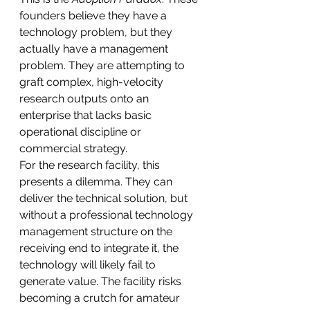
founders believe they have a 
technology problem, but they 
actually have a management 
problem. They are attempting to 
graft complex, high-velocity 
research outputs onto an 
enterprise that lacks basic 
operational discipline or 
commercial strategy.
For the research facility, this 
presents a dilemma. They can 
deliver the technical solution, but 
without a professional technology 
management structure on the 
receiving end to integrate it, the 
technology will likely fail to 
generate value. The facility risks 
becoming a crutch for amateur 