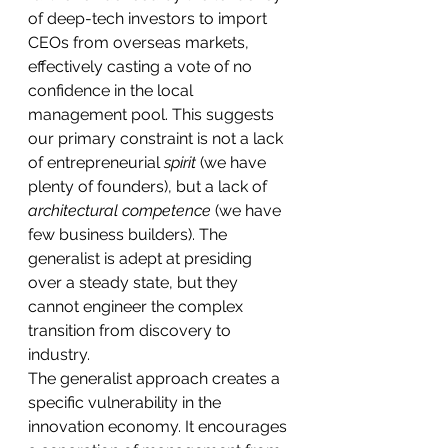
of deep-tech investors to import 
CEOs from overseas markets, 
effectively casting a vote of no 
confidence in the local 
management pool. This suggests 
our primary constraint is not a lack 
of entrepreneurial 
spirit
 (we have 
plenty of founders), but a lack of 
architectural competence
 (we have 
few business builders). The 
generalist is adept at presiding 
over a steady state, but they 
cannot engineer the complex 
transition from discovery to 
industry.
The generalist approach creates a 
specific vulnerability in the 
innovation economy. It encourages 