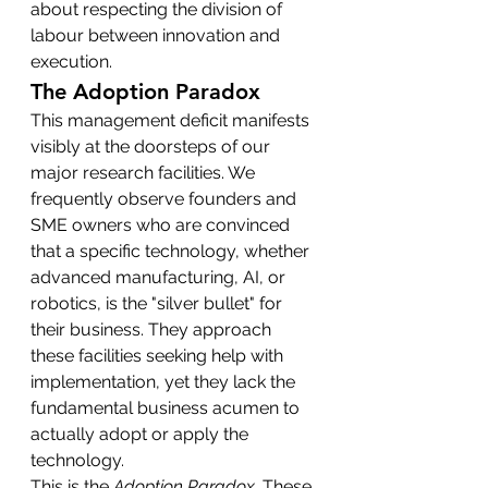
about respecting the division of 
labour between innovation and 
execution.
The Adoption Paradox
This management deficit manifests 
visibly at the doorsteps of our 
major research facilities. We 
frequently observe founders and 
SME owners who are convinced 
that a specific technology, whether 
advanced manufacturing, AI, or 
robotics, is the "silver bullet" for 
their business. They approach 
these facilities seeking help with 
implementation, yet they lack the 
fundamental business acumen to 
actually adopt or apply the 
technology.
This is the 
Adoption Paradox
. These 