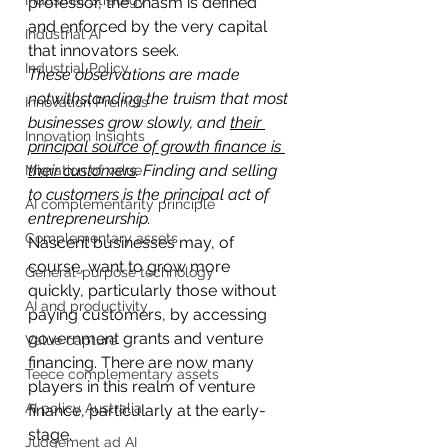
Industrial Strategy
professor, the chasm is defined 
and enforced by the very capital 
Industrial AI
that innovators seek.
Industrial Policy
These observations are made 
notwithstanding the truism that most 
Innovation Preincts
businesses grow slowly, and 
their 
Innovation Insights
principal source of growth finance is 
their customers
. Finding and selling 
Migration of value
to customers is the principal act of 
AI complementarity principle
entrepreneurship.
Complementary assets
Nascent businesses may, of 
course, want to grow more 
General-purpose technology
quickly, particularly those without 
AI and productivity
paying customers, by accessing 
government grants and venture 
Value capture
financing. There are now many 
Teece complementary assets
players in this realm of venture 
AI policy Australia
finance, particularly at the early-
stage.
Judgement ad AI