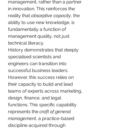
management, rather than a partner 
in innovation. This reinforces the 
reality that 
absorptive capacity
, the 
ability to use new knowledge, is 
fundamentally a function of 
management quality, not just 
technical literacy.
History demonstrates that deeply 
specialised scientists and 
engineers can transition into 
successful business leaders. 
However, this success relies on 
their capacity to build and lead 
teams of experts across marketing, 
design, finance, and legal 
functions. This specific capability 
represents the 
craft of general 
management
, a practice-based 
discipline acquired through 