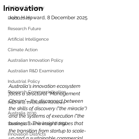
Innovation
Political Economy
John H Howard, 8 December 2025 
Productivity
Research Future
Artificial Intelligence
Climate Action
Australian Innovation Policy
Australian R&D Examination
Industrial Policy
Australia's innovation ecosystem 
Research Commercialisation
faces a structural "Management 
Chasm"—the disconnect between 
R&D and Innovation Reviews
the skills of discovery ("the miracle") 
Australia 2030
and the systems of execution ("the 
business"). This Insight argues that 
Strategic Examination of R&D
the transition from startup to scale-
Innovation Districts
up and a sustainable commercial 