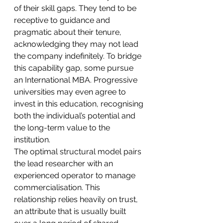
of their skill gaps. They tend to be 
receptive to guidance and 
pragmatic about their tenure, 
acknowledging they may not lead 
the company indefinitely. To bridge 
this capability gap, some pursue 
an International MBA. Progressive 
universities may even agree to 
invest in this education, recognising 
both the individual’s potential and 
the long-term value to the 
institution.
The optimal structural model pairs 
the lead researcher with an 
experienced operator to manage 
commercialisation. This 
relationship relies heavily on trust, 
an attribute that is usually built 