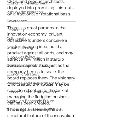
CFOs, and product architects, 
Economic Development
deployed into promising spin-outs 
Public Administration
on a fractional or rotational basis.
Governance
There is a great paradox in the 
Leadership
innovation economy: brilliant, 
Collaboration
obsessive founders conceive a 
world-changing idea, build a 
Urban Planning
product against all odds, and 
may 
Innovation Policy
attract a few million in startup 
venture capital. Then, just as the 
Governance and Institutions
company begins to scale, the 
Economic Strategy
board replaces them. The visionary 
Research and Development Policy
who created the 
miracle
 may be 
considered not up to the task of 
Economic Productivity Reform
managing the fledgling business 
Australia's Economic Future
that has been created.
This is not a rare event; it is a 
Technology and Industry Futures
structural feature of the innovation 