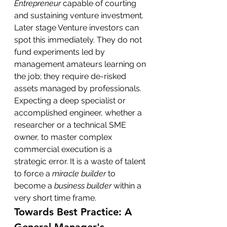
Entrepreneur
 capable of courting 
and sustaining venture investment.
Later stage Venture investors can 
spot this immediately. They do not 
fund experiments led by 
management amateurs learning on 
the job; they require de-risked 
assets managed by professionals. 
Expecting a deep specialist or 
accomplished engineer, whether a 
researcher or a technical SME 
owner, to master complex 
commercial execution is a 
strategic error. It is a waste of talent 
to force a 
miracle builder
 to 
become a 
business builder
 within a 
very short time frame.
Towards Best Practice: A 