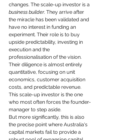
changes. The scale-up investor is a 
business builder
. They arrive after 
the miracle has been validated and 
have no interest in funding an 
experiment. Their role is to buy 
upside predictability, investing in 
execution and the 
professionalisation of the vision. 
Their diligence is almost entirely 
quantitative, focusing on unit 
economics, customer acquisition 
costs, and predictable revenue. 
This scale-up investor is the one 
who most often forces the founder-
manager to step aside.
But more significantly, this is also 
the precise point where Australia's 
capital markets fail to provide a 
robust pool of expansion capital 