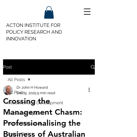
ACTON INSTITUTE FOR
POLICY
RESEARCH AND
INNOVATION
Post
All Posts
Dr John H Howard
All Posts
Dec 9, 2025
9 min read
Crossing the
Research and Development
Management Chasm:
Innovation Systems
Professionalising the
Higher Education
Business of Australian
Public Policy