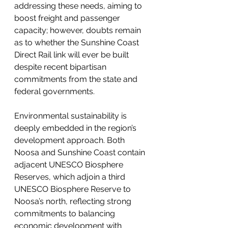
addressing these needs, aiming to 
boost freight and passenger 
capacity; however, doubts remain 
as to whether the Sunshine Coast 
Direct Rail link will ever be built 
despite recent bipartisan 
commitments from the state and 
federal governments.
Environmental sustainability is 
deeply embedded in the region’s 
development approach. Both 
Noosa and Sunshine Coast contain 
adjacent UNESCO Biosphere 
Reserves, which adjoin a third 
UNESCO Biosphere Reserve to 
Noosa’s north, reflecting strong 
commitments to balancing 
economic development with 