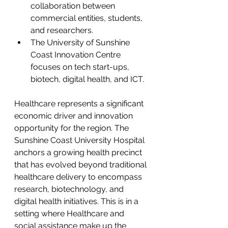
collaboration between 
commercial entities, students, 
and researchers.
The University of Sunshine 
Coast Innovation Centre 
focuses on tech start-ups, 
biotech, digital health, and ICT.
Healthcare represents a significant 
economic driver and innovation 
opportunity for the region. The 
Sunshine Coast University Hospital 
anchors a growing health precinct 
that has evolved beyond traditional 
healthcare delivery to encompass 
research, biotechnology, and 
digital health initiatives. This is in a 
setting where Healthcare and 
social assistance make up the 