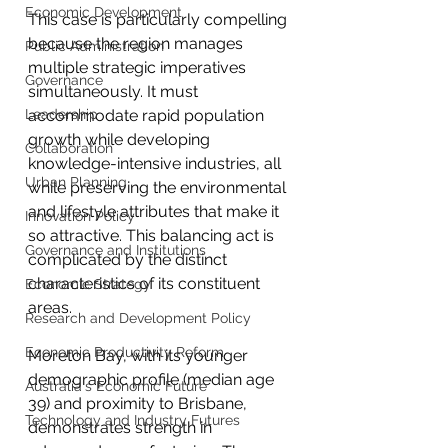
Economic Development
This case is particularly compelling 
because the region manages 
Public Administration
multiple strategic imperatives 
Governance
simultaneously. It must 
Leadership
accommodate rapid population 
growth while developing 
Collaboration
knowledge-intensive industries, all 
Urban Planning
while preserving the environmental 
and lifestyle attributes that make it 
Innovation Policy
so attractive. This balancing act is 
Governance and Institutions
complicated by the distinct 
characteristics of its constituent 
Economic Strategy
areas.
Research and Development Policy
Economic Productivity Reform
Moreton Bay, with its younger 
demographic profile (median age 
Australia's Economic Future
39) and proximity to Brisbane, 
Technology and Industry Futures
demonstrates strength in 