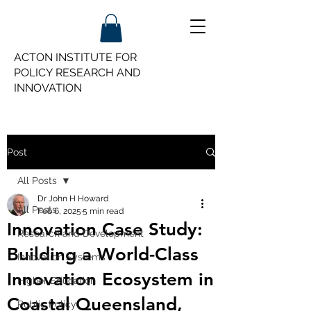
ACTON INSTITUTE FOR
POLICY
RESEARCH AND
INNOVATION
Post
All Posts
Dr John H Howard
All Posts
Feb 6, 2025
5 min read
Innovation Case Study:
Research and Development
Building a World-Class
Innovation Systems
Innovation Ecosystem in
Higher Education
Coastal Queensland,
Public Policy