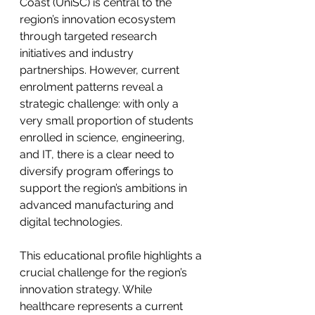
Coast (UniSC) is central to the 
region’s innovation ecosystem 
through targeted research 
initiatives and industry 
partnerships. However, current 
enrolment patterns reveal a 
strategic challenge: with only a 
very small proportion of students 
enrolled in science, engineering, 
and IT, there is a clear need to 
diversify program offerings to 
support the region’s ambitions in 
advanced manufacturing and 
digital technologies.
This educational profile highlights a 
crucial challenge for the region’s 
innovation strategy. While 
healthcare represents a current 