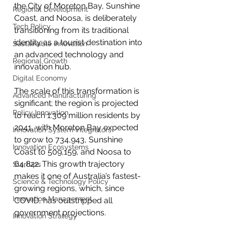
the City of Moreton Bay, Sunshine 
Regional Development
Coast, and Noosa, is deliberately 
Tech Policy
transitioning from its traditional 
identity as a tourist destination into 
Sustainable Innovation
an advanced technology and 
Regional Growth
innovation hub.
Digital Economy
The scale of this transformation is 
Advanced Manufacturing
significant; the region is projected 
Policy Innovation
to reach 1.309 million residents by 
2041, with Moreton Bay expected 
Innovation System Integrators
to grow to 734,943, Sunshine 
Innovation Ecosystems
Coast to 509,159, and Noosa to 
64,822. This growth trajectory 
Startups
makes it one of Australia’s fastest-
Science & Technology Policy
growing regions, which, since 
Innovation Management
COVID, has outstripped all 
government projections.
Innovation Strategy