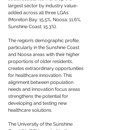
largest sector by industry value-
added across all three LGAs 
(Moreton Bay: 15.5%, Noosa: 11.6%, 
Sunshine Coast: 15.3%).
The region’s demographic profile, 
particularly in the Sunshine Coast 
and Noosa areas with their higher 
proportions of older residents, 
creates extraordinary opportunities 
for healthcare innovation. This 
alignment between population 
needs and innovation focus areas 
strengthens the potential for 
developing and testing new 
healthcare solutions.
The University of the Sunshine 