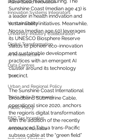
advanced manufacturing. The 
Place-Based Innovation
Sunshine Coast (median age 43) is 
Innovation Systems Integrators
a leader in health innovation and 
Venture Capital
sustainability initiatives. Meanwhile, 
Noosa (median age 50) leverages 
University-Industry Collaboration
its UNESCO Biosphere Reserve 
Digital Transformation
status to pioneer eco-innovation 
and sustainable development 
AI Infrastructure
practices with an emergent AI 
Data Centres
cluster around its technology 
precinct.
Trust
Urban and Regional Policy
The Sunshine Coast International 
Triple Helix Framework
Broadband Submarine Cable, 
operational since 2020, anchors 
Public Policy
the region’s digital transformation 
R&D Tax Incentive
with the addition of the recently 
announced Tabua trans-Pacific 
Ambitious Australia
subsea cable at the “green field” 