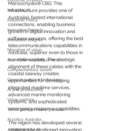
Industrial Strategy
Maroochydore CBD. This 
Industrial AI
infrastructure provides one of 
Australia’s fastest international 
Industrial Policy
connections, enabling business 
Innovation Preincts
growth in digital innovation and 
software services, offering the best 
Innovation Insights
telecommunications capabilities in 
Migration of value
Australia, superior even to those in 
our state capitals. The strategic 
AI complementarity principle
alignment of these cables with the 
Complementary assets
coastal seaway creates 
General-purpose technology
opportunities for developing 
integrated maritime services, 
AI and productivity
advanced marine monitoring 
Value capture
systems, and sophisticated 
emergency response capabilities.
Teece complementary assets
AI policy Australia
The region has developed several 
Judgement ad AI
strategically positioned innovation 