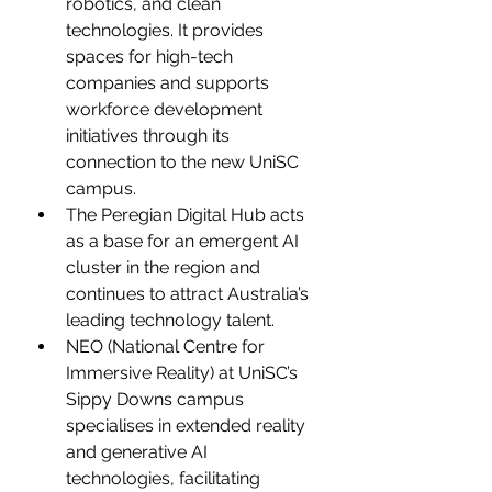
robotics, and clean 
technologies. It provides 
spaces for high-tech 
companies and supports 
workforce development 
initiatives through its 
connection to the new UniSC 
campus.
The Peregian Digital Hub acts 
as a base for an emergent AI 
cluster in the region and 
continues to attract Australia’s 
leading technology talent.
NEO (National Centre for 
Immersive Reality) at UniSC’s 
Sippy Downs campus 
specialises in extended reality 
and generative AI 
technologies, facilitating 