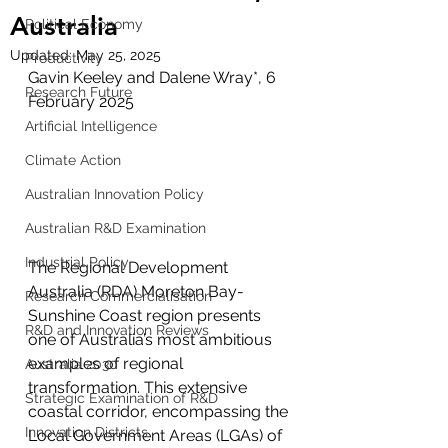
Australia
Political Economy
Updated:
May 25, 2025
Productivity
Gavin Keeley and Dalene Wray*, 6 
Research Future
February 2025
Artificial Intelligence
Climate Action
Australian Innovation Policy
Australian R&D Examination
Industrial Policy
The Regional Development 
Australia (RDA) Moreton Bay-
Research Commercialisation
Sunshine Coast region presents 
R&D and Innovation Reviews
one of Australia’s most ambitious 
examples of regional 
Australia 2030
transformation. This extensive 
Strategic Examination of R&D
coastal corridor, encompassing the 
Innovation Districts
Local Government Areas (LGAs) of 