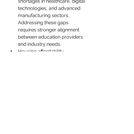
shortages in healthcare, digital 
technologies, and advanced 
manufacturing sectors. 
Addressing these gaps 
requires stronger alignment 
between education providers 
and industry needs.
Housing affordability 
pressures, particularly acute in 
Noosa and the Sunshine 
Coast, risk impacting 
workforce attraction and 
retention.
Integrating sustainability 
objectives with economic 
development goals demands 
sophisticated policy responses 
and continued innovation in 
clean technologies.