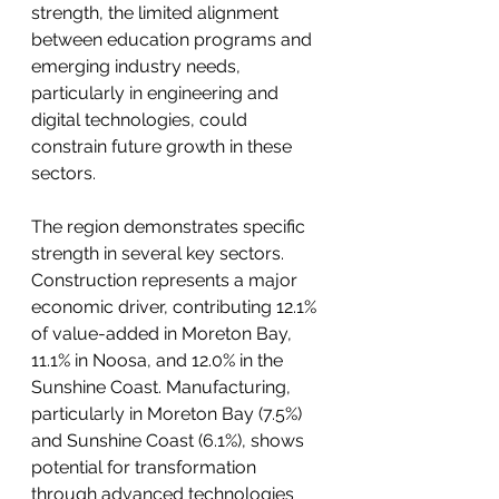
strength, the limited alignment 
between education programs and 
emerging industry needs, 
particularly in engineering and 
digital technologies, could 
constrain future growth in these 
sectors.
The region demonstrates specific 
strength in several key sectors. 
Construction represents a major 
economic driver, contributing 12.1% 
of value-added in Moreton Bay, 
11.1% in Noosa, and 12.0% in the 
Sunshine Coast. Manufacturing, 
particularly in Moreton Bay (7.5%) 
and Sunshine Coast (6.1%), shows 
potential for transformation 
through advanced technologies 