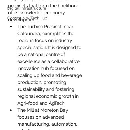
precincts that form the backbone 
Digital Infrastructure
of its knowledge economy 
Community TechHub
development:
The Turbine Precinct, near 
Caloundra, exemplifies the 
region’s focus on industry 
specialisation. It is designed to 
be a national centre of 
excellence as a collaborative 
innovation hub focused on 
scaling up food and beverage 
production, promoting 
sustainability and fostering 
regional economic growth in 
Agri-food and AgTech.
The Mill at Moreton Bay 
focuses on advanced 
manufacturing, automation, 