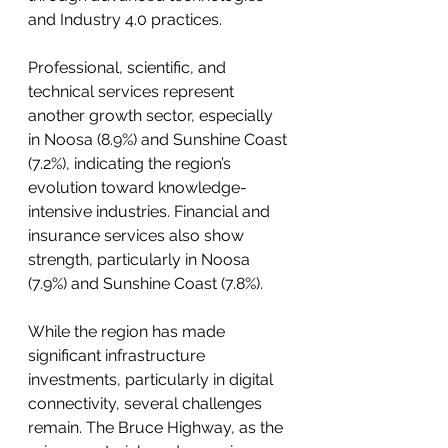
and Industry 4.0 practices.
Professional, scientific, and 
technical services represent 
another growth sector, especially 
in Noosa (8.9%) and Sunshine Coast 
(7.2%), indicating the region’s 
evolution toward knowledge-
intensive industries. Financial and 
insurance services also show 
strength, particularly in Noosa 
(7.9%) and Sunshine Coast (7.8%).
While the region has made 
significant infrastructure 
investments, particularly in digital 
connectivity, several challenges 
remain. The Bruce Highway, as the 