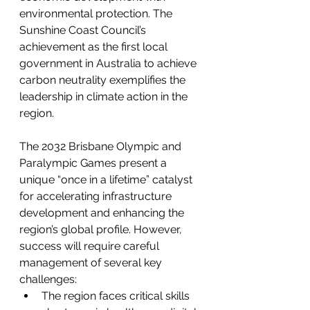
environmental protection. The 
Sunshine Coast Council’s 
achievement as the first local 
government in Australia to achieve 
carbon neutrality exemplifies the 
leadership in climate action in the 
region.
The 2032 Brisbane Olympic and 
Paralympic Games present a 
unique “once in a lifetime” catalyst 
for accelerating infrastructure 
development and enhancing the 
region’s global profile. However, 
success will require careful 
management of several key 
challenges:
The region faces critical skills 