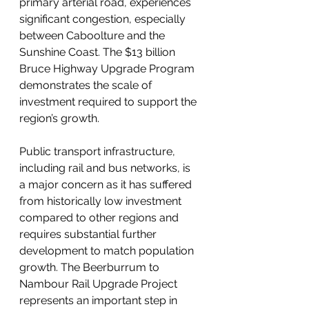
primary arterial road, experiences 
significant congestion, especially 
between Caboolture and the 
Sunshine Coast. The $13 billion 
Bruce Highway Upgrade Program 
demonstrates the scale of 
investment required to support the 
region’s growth.
Public transport infrastructure, 
including rail and bus networks, is 
a major concern as it has suffered 
from historically low investment 
compared to other regions and 
requires substantial further 
development to match population 
growth. The Beerburrum to 
Nambour Rail Upgrade Project 
represents an important step in 